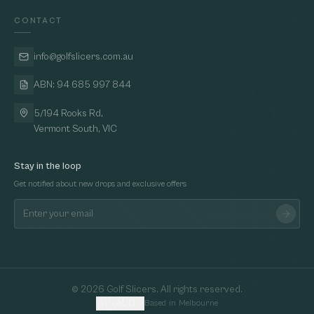
CONTACT
info@golfslicers.com.au
ABN: 94 685 997 844
5/194 Rooks Rd,
Vermont South, VIC
Stay in the loop
Get notified about new drops and exclusive offers
©
2026
Golf Slicers. All rights reserved.
🇦🇺
AUD
Based in Melbourne