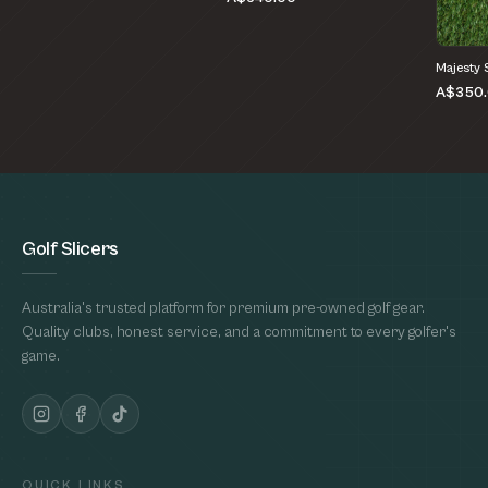
Majesty 
A$350
Golf Slicers
Australia's trusted platform for premium pre-owned golf gear.
Quality clubs, honest service, and a commitment to every golfer's
game.
QUICK LINKS