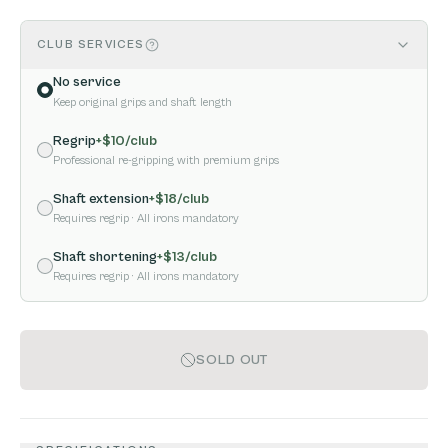
CLUB SERVICES
No service
Keep original grips and shaft length
Regrip
+$
10
/club
Professional re-gripping with premium grips
Shaft extension
+$
18
/club
Requires regrip
· All irons mandatory
Shaft shortening
+$
13
/club
Requires regrip
· All irons mandatory
SOLD OUT