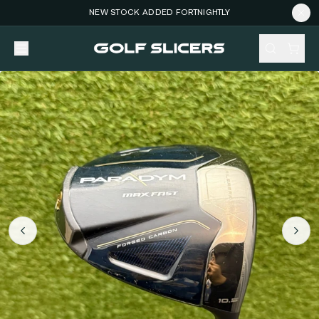
NEW STOCK ADDED FORTNIGHTLY