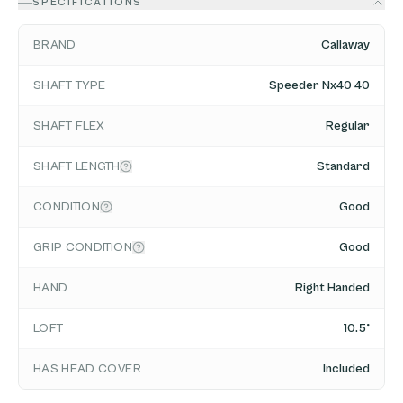
SPECIFICATIONS
BRAND
Callaway
SHAFT TYPE
Speeder Nx40 40
SHAFT FLEX
Regular
SHAFT LENGTH
Standard
CONDITION
Good
GRIP CONDITION
Good
HAND
Right Handed
LOFT
10.5°
HAS HEAD COVER
Included