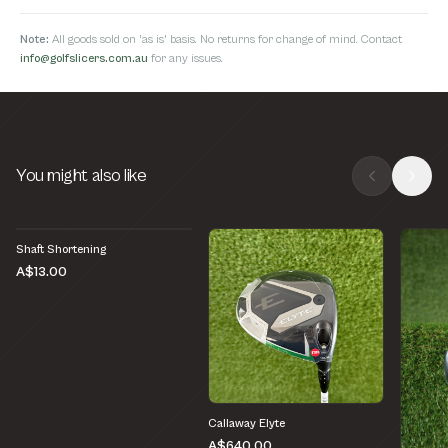
Note:
All goods sold on 'as is' basis. No returns for change of mind. Contact
info@golfslicers.com.au
for any issues.
You might also like
Shaft Shortening
A$13.00
Callaway Elyte
A$640.00