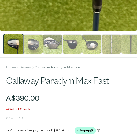
Home
Drivers
Callaway Paradym Max Fast
Callaway Paradym Max Fast
A$390.00
Out of Stock
SKU:
15791