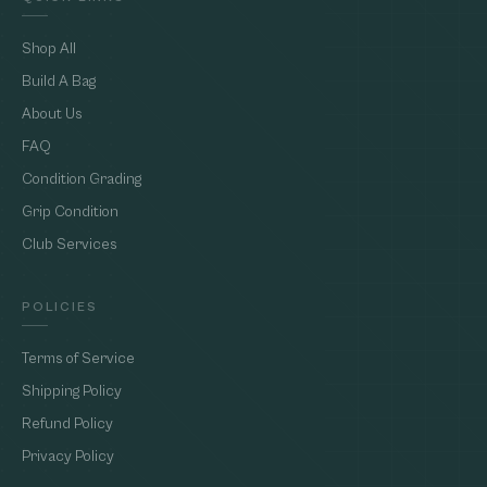
Shop All
Build A Bag
About Us
FAQ
Condition Grading
Grip Condition
Club Services
POLICIES
Terms of Service
Shipping Policy
Refund Policy
Privacy Policy