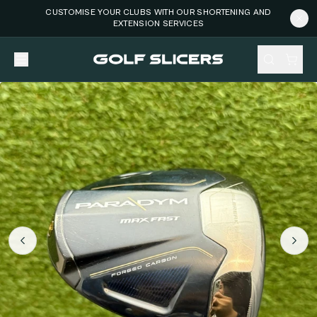
CUSTOMISE YOUR CLUBS WITH OUR SHORTENING AND
EXTENSION SERVICES