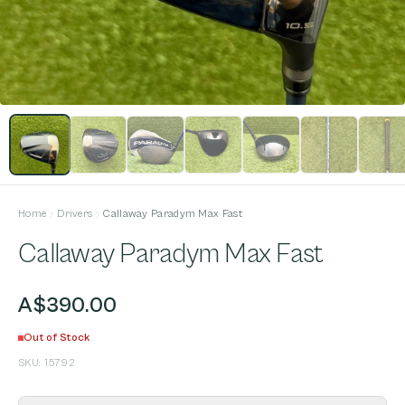
Home
Drivers
Callaway Paradym Max Fast
Callaway Paradym Max Fast
A$390.00
Out of Stock
SKU:
15792