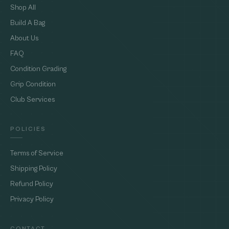
Shop All
Build A Bag
About Us
FAQ
Condition Grading
Grip Condition
Club Services
POLICIES
Terms of Service
Shipping Policy
Refund Policy
Privacy Policy
CONTACT