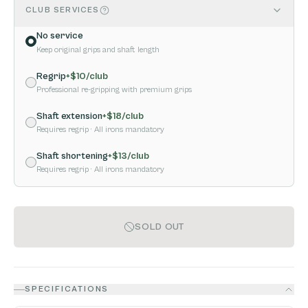
CLUB SERVICES
No service
Keep original grips and shaft length
Regrip
+$
10
/club
Professional re-gripping with premium grips
Shaft extension
+$
18
/club
Requires regrip
· All irons mandatory
Shaft shortening
+$
13
/club
Requires regrip
· All irons mandatory
SOLD OUT
SPECIFICATIONS