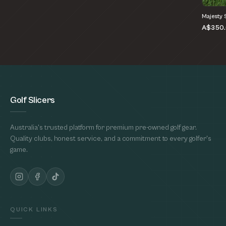
Majesty 
A$350
Golf Slicers
Australia's trusted platform for premium pre-owned golf gear.
Quality clubs, honest service, and a commitment to every golfer's
game.
QUICK LINKS