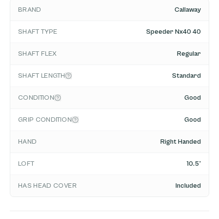
BRAND
Callaway
SHAFT TYPE
Speeder Nx40 40
SHAFT FLEX
Regular
SHAFT LENGTH
Standard
CONDITION
Good
GRIP CONDITION
Good
HAND
Right Handed
LOFT
10.5°
HAS HEAD COVER
Included