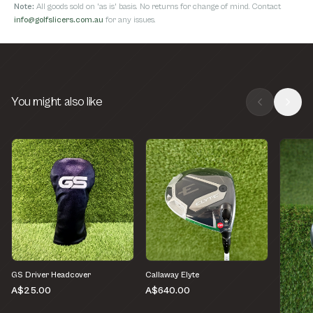
Note:
All goods sold on 'as is' basis. No returns for change of mind. Contact
info@golfslicers.com.au
for any issues.
You might also like
GS Driver Headcover
Callaway Elyte
A$25.00
A$640.00