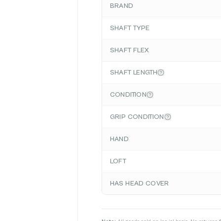
BRAND
SHAFT TYPE
SHAFT FLEX
SHAFT LENGTH
CONDITION
GRIP CONDITION
HAND
LOFT
HAS HEAD COVER