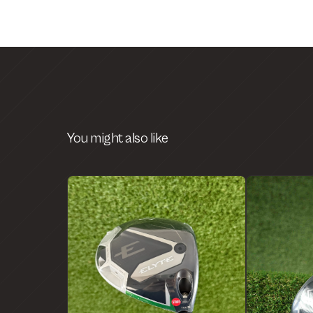
You might also like