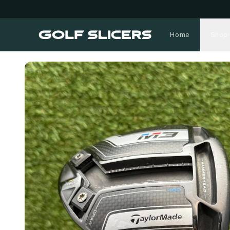
Home
Shop