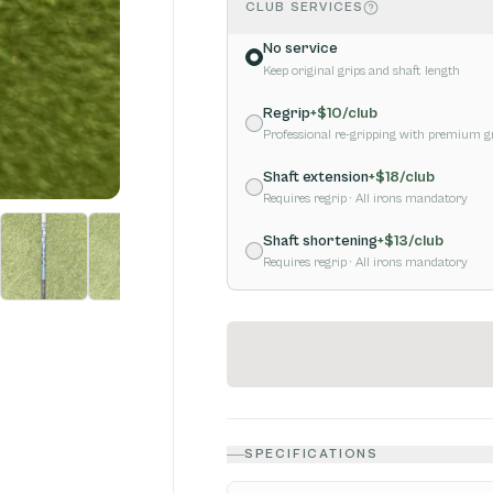
CLUB SERVICES
No service
Keep original grips and shaft length
Regrip
+$
10
/club
Professional re-gripping with premium g
Shaft extension
+$
18
/club
Requires regrip
· All irons mandatory
Shaft shortening
+$
13
/club
Requires regrip
· All irons mandatory
SPECIFICATIONS