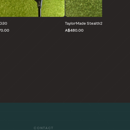
 G30
TaylorMade Stealth2 HD
0.00
A$480.00
CONTACT