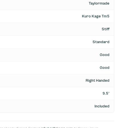
Taylormade
Kuro Kage Tm5
Stiff
Standard
Good
Good
Right Handed
9.5°
Included