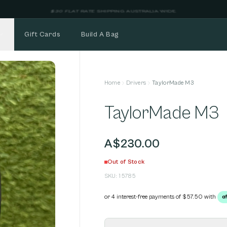
NEW STOCK ADDED FORTNIGHTLY
Gift Cards
Build A Bag
Home
Drivers
TaylorMade M3
TaylorMade M3
A$230.00
Out of Stock
SKU:
15785