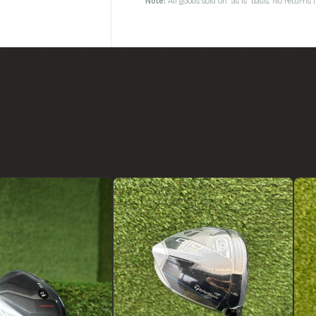
Note:
All goods sold on 'as is' basis. No return