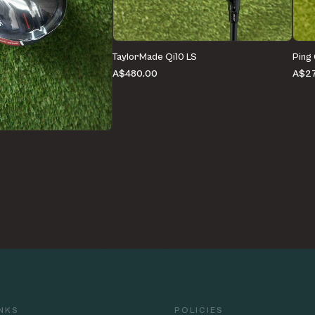
TaylorMade Qi10 LS
Ping
A$480.00
A$27
e
INKS
POLICIES