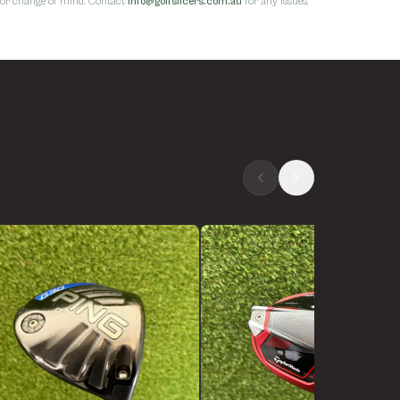
s for change of mind. Contact
info@golfslicers.com.au
for any issues.