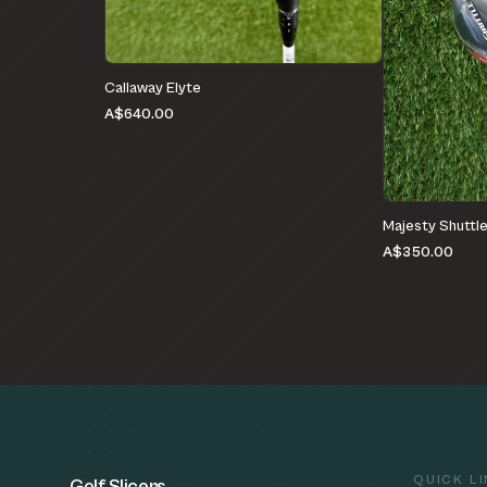
Callaway Elyte
A$640.00
Majesty Shuttl
A$350.00
QUICK L
Golf Slicers