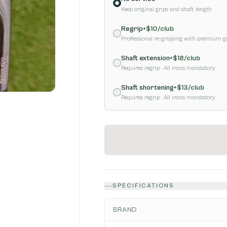
Keep original grips and shaft length
Regrip
+$
10
/club
Professional re-gripping with premium g
Shaft extension
+$
18
/club
Requires regrip
· All irons mandatory
Shaft shortening
+$
13
/club
Requires regrip
· All irons mandatory
SPECIFICATIONS
BRAND