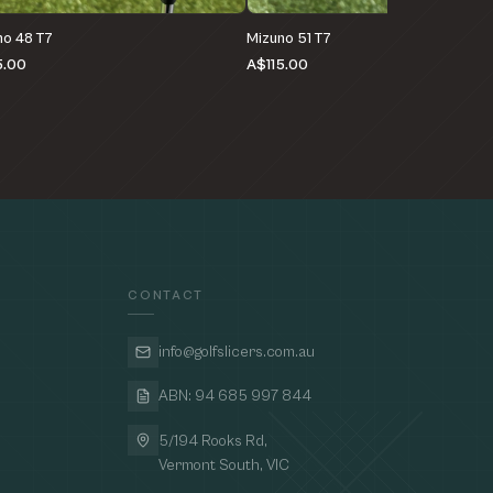
no 48 T7
Mizuno 51 T7
5.00
A$115.00
CONTACT
info@golfslicers.com.au
ABN: 94 685 997 844
5/194 Rooks Rd,
Vermont South, VIC