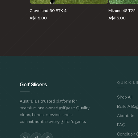
Cleveland 50 RTX 4
Mizuno 48 T22
A$115.00
A$115.00
QUICK L
Golf Slicers
Shop All
Australia's trusted platform for
Build A Bag
premium pre-owned golf gear. Quality
clubs, honest service, and a
About Us
commitment to every golfer's game.
FAQ
Condition 