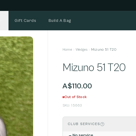
NEW STOCK ADDED FORTNIGHTLY
Gift Cards
Build A Bag
Home
Wedges
Mizuno 51 T20
Mizuno 51 T20
A$110.00
Out of Stock
SKU:
15663
CLUB SERVICES
No service