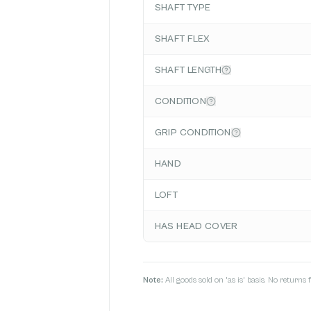
SHAFT TYPE
SHAFT FLEX
SHAFT LENGTH
CONDITION
GRIP CONDITION
HAND
LOFT
HAS HEAD COVER
Note:
All goods sold on 'as is' basis. No return