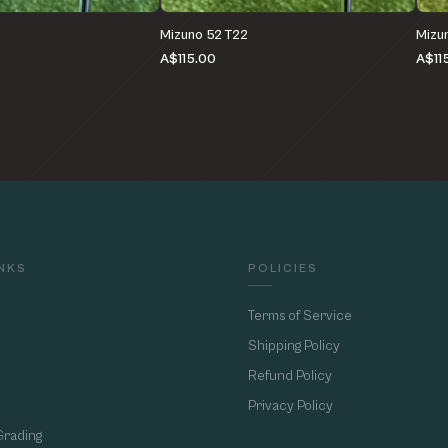
Mizuno 52 T22
Mizu
A$115.00
A$11
INKS
POLICIES
Terms of Service
Shipping Policy
Refund Policy
Privacy Policy
Grading