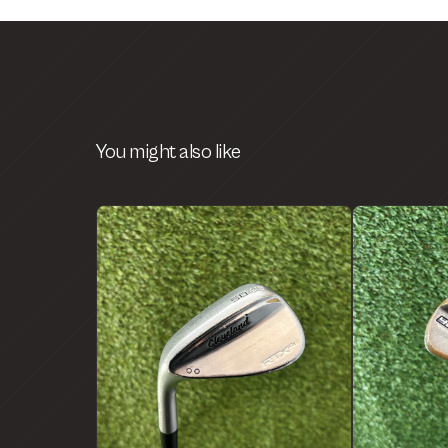
You might also like