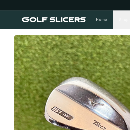
Home
Shop