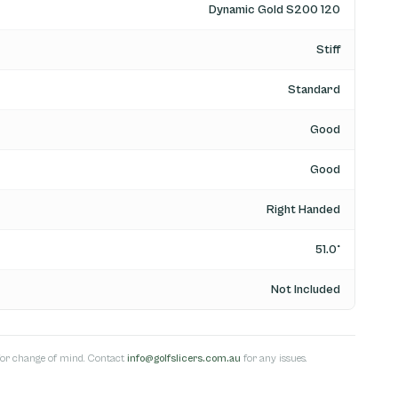
Dynamic Gold S200 120
Stiff
Standard
Good
Good
Right Handed
51.0°
Not Included
s for change of mind. Contact
info@golfslicers.com.au
for any issues.