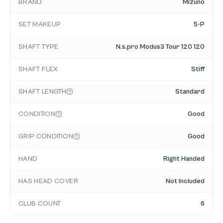
BRAND
Mizuno
SET MAKEUP
5-P
SHAFT TYPE
N.s.pro Modus3 Tour 120 120
SHAFT FLEX
Stiff
SHAFT LENGTH
Standard
CONDITION
Good
GRIP CONDITION
Good
HAND
Right Handed
HAS HEAD COVER
Not Included
CLUB COUNT
6