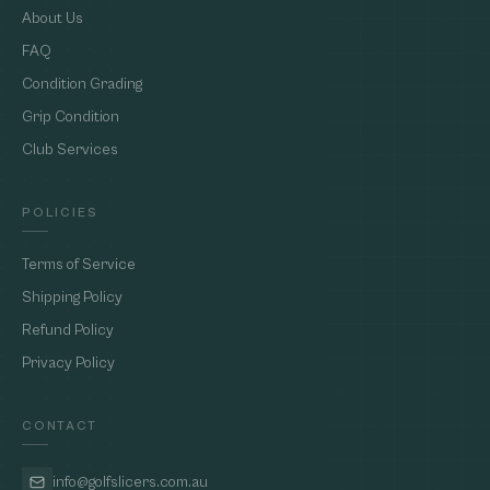
About Us
FAQ
Condition Grading
Grip Condition
Club Services
POLICIES
Terms of Service
Shipping Policy
Refund Policy
Privacy Policy
CONTACT
info@golfslicers.com.au