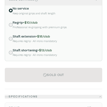
No service
Keep original grips and shaft length
Regrip
+$
10
/club
Professional re-gripping with premium grips
Shaft extension
+$
18
/club
Requires regrip
· All irons mandatory
Shaft shortening
+$
13
/club
Requires regrip
· All irons mandatory
SOLD OUT
SPECIFICATIONS