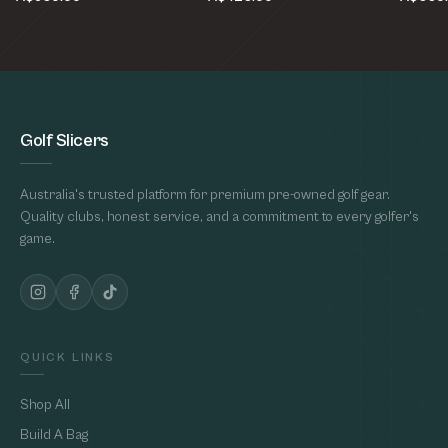
Golf Slicers
Australia's trusted platform for premium pre-owned golf gear.
Quality clubs, honest service, and a commitment to every golfer's
game.
QUICK LINKS
Shop All
Build A Bag