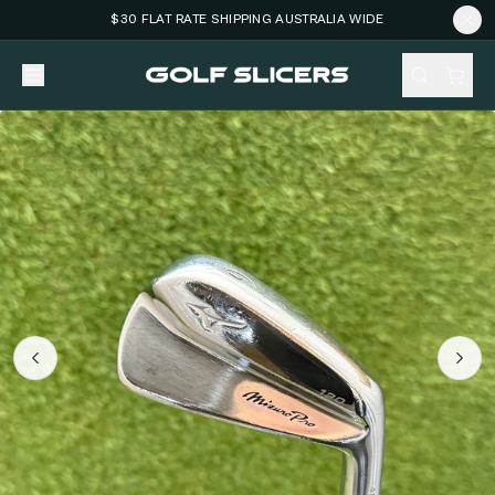
$30 FLAT RATE SHIPPING AUSTRALIA WIDE