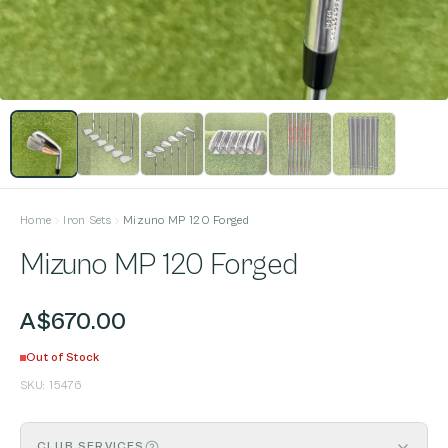
Home
Iron Sets
Mizuno MP 120 Forged
Mizuno MP 120 Forged
A$670.00
Out of Stock
SKU:
15476
CLUB SERVICES