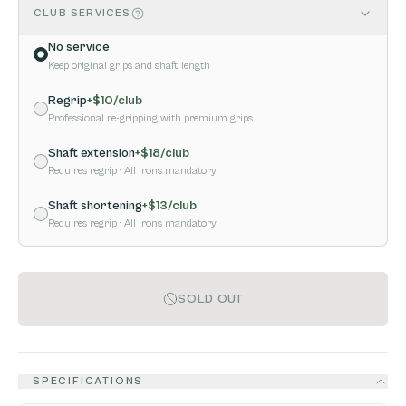
CLUB SERVICES
No service
Keep original grips and shaft length
Regrip
+$
10
/club
Professional re-gripping with premium grips
Shaft extension
+$
18
/club
Requires regrip
· All irons mandatory
Shaft shortening
+$
13
/club
Requires regrip
· All irons mandatory
SOLD OUT
SPECIFICATIONS