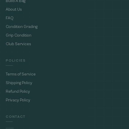
Build A Bag
About Us
FAQ
Condition Grading
Grip Condition
Club Services
POLICIES
Terms of Service
Shipping Policy
Refund Policy
Privacy Policy
CONTACT