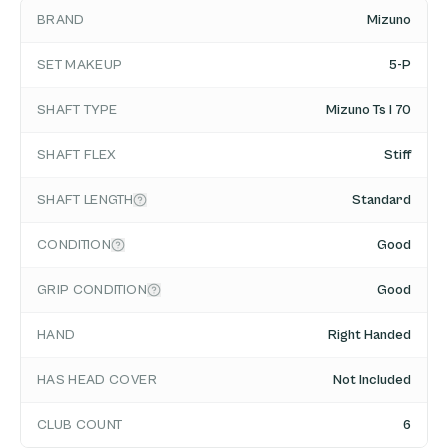
BRAND
Mizuno
SET MAKEUP
5-P
SHAFT TYPE
Mizuno Ts I 70
SHAFT FLEX
Stiff
SHAFT LENGTH
Standard
CONDITION
Good
GRIP CONDITION
Good
HAND
Right Handed
HAS HEAD COVER
Not Included
CLUB COUNT
6