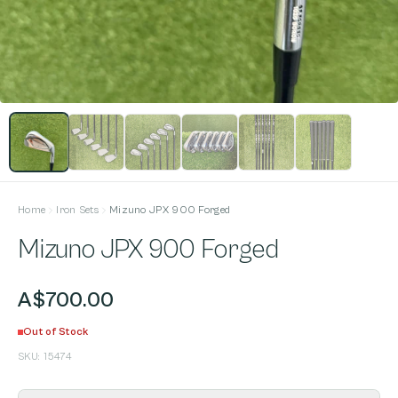
Home
Iron Sets
Mizuno JPX 900 Forged
Mizuno JPX 900 Forged
A$700.00
Out of Stock
SKU:
15474