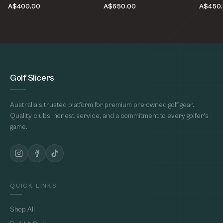
A$400.00
A$650.00
A$450
Golf Slicers
Australia's trusted platform for premium pre-owned golf gear.
Quality clubs, honest service, and a commitment to every golfer's
game.
QUICK LINKS
Shop All