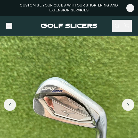
CUSTOMISE YOUR CLUBS WITH OUR SHORTENING AND
EXTENSION SERVICES