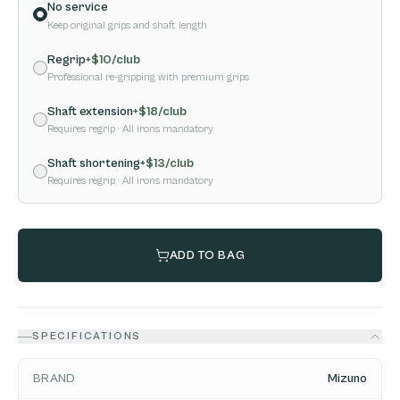
No service
Keep original grips and shaft length
Regrip
+$
10
/club
Professional re-gripping with premium grips
Shaft extension
+$
18
/club
Requires regrip
· All irons mandatory
Shaft shortening
+$
13
/club
Requires regrip
· All irons mandatory
ADD TO BAG
SPECIFICATIONS
BRAND
Mizuno