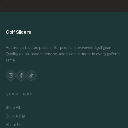
Golf Slicers
Australia's trusted platform for premium pre-owned golf gear.
Quality clubs, honest service, and a commitment to every golfer's
game.
QUICK LINKS
Shop All
Build A Bag
About Us