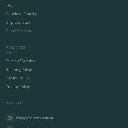
FAQ
Condition Grading
Grip Condition
Club Services
POLICIES
Terms of Service
Shipping Policy
Refund Policy
Privacy Policy
CONTACT
info@golfslicers.com.au