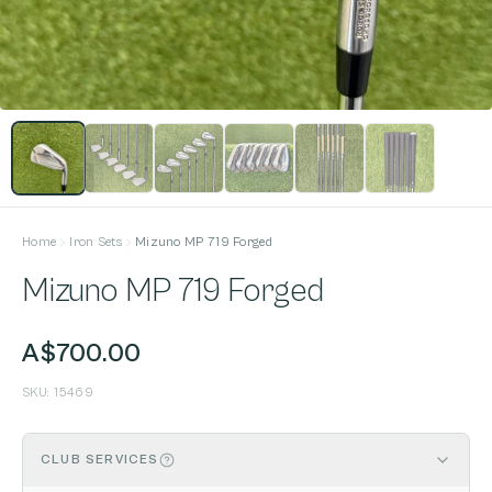
Home
Iron Sets
Mizuno MP 719 Forged
Mizuno MP 719 Forged
A$700.00
SKU:
15469
CLUB SERVICES