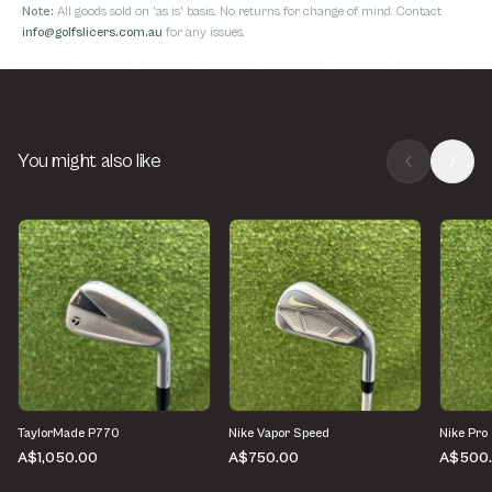
Note:
All goods sold on 'as is' basis. No returns for change of mind. Contact
info@golfslicers.com.au
for any issues.
You might also like
TaylorMade P770
Nike Vapor Speed
Nike Pro
A$1,050.00
A$750.00
A$500