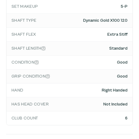
SET MAKEUP
5-P
SHAFT TYPE
Dynamic Gold X100 120
SHAFT FLEX
Extra Stiff
SHAFT LENGTH
Standard
CONDITION
Good
GRIP CONDITION
Good
HAND
Right Handed
HAS HEAD COVER
Not Included
CLUB COUNT
6