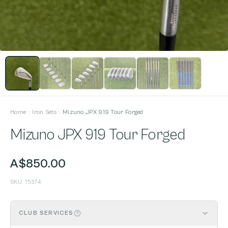
Home
Iron Sets
Mizuno JPX 919 Tour Forged
Mizuno JPX 919 Tour Forged
A$850.00
SKU:
15374
CLUB SERVICES