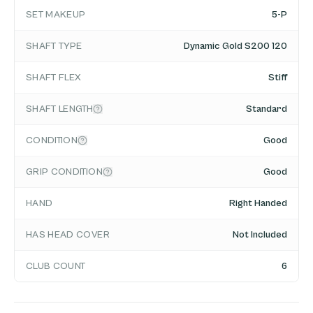
SET MAKEUP
5-P
SHAFT TYPE
Dynamic Gold S200 120
SHAFT FLEX
Stiff
SHAFT LENGTH
Standard
CONDITION
Good
GRIP CONDITION
Good
HAND
Right Handed
HAS HEAD COVER
Not Included
CLUB COUNT
6