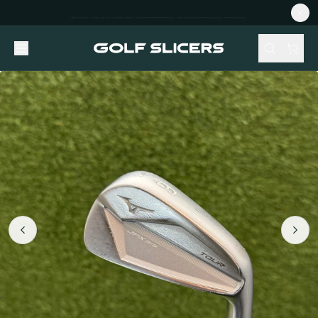
NEW STOCK ADDED FORTNIGHTLY