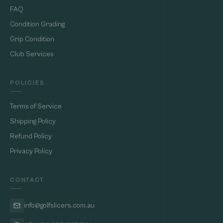
FAQ
Condition Grading
Grip Condition
Club Services
POLICIES
Terms of Service
Shipping Policy
Refund Policy
Privacy Policy
CONTACT
info@golfslicers.com.au