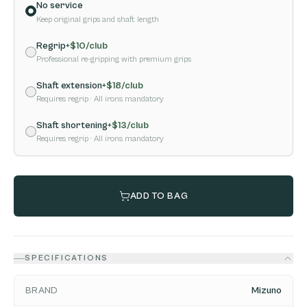
No service
Keep original grips and shaft length
Regrip
+$
10
/club
Professional re-gripping with premium grips
Shaft extension
+$
18
/club
Requires regrip
· All irons mandatory
Shaft shortening
+$
13
/club
Requires regrip
· All irons mandatory
ADD TO BAG
SPECIFICATIONS
BRAND
Mizuno