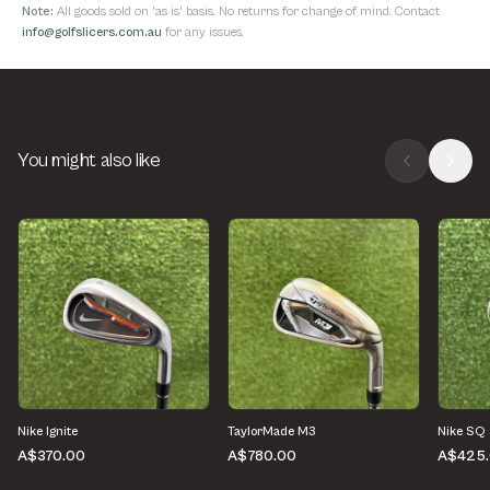
Note:
All goods sold on 'as is' basis. No returns for change of mind. Contact
info@golfslicers.com.au
for any issues.
You might also like
Nike Ignite
TaylorMade M3
Nike SQ
A$370.00
A$780.00
A$425