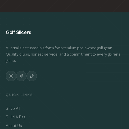
Golf Slicers
Australia's trusted platform for premium pre-owned golf gear.
Quality clubs, honest service, and a commitment to every golfer's
game.
QUICK LINKS
Shop All
Build A Bag
About Us