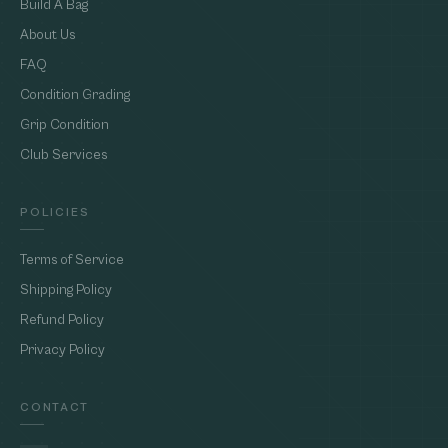
Build A Bag
About Us
FAQ
Condition Grading
Grip Condition
Club Services
POLICIES
Terms of Service
Shipping Policy
Refund Policy
Privacy Policy
CONTACT