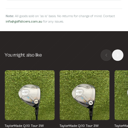
Note:
All goods sold on 'as is' basis. No returns for change of mind. Contact
info@golfslicers.com.au
for any issues.
You might also like
TaylorMade Qi10 Tour 3W
TaylorMade Qi10 Tour 3W
TaylorMa