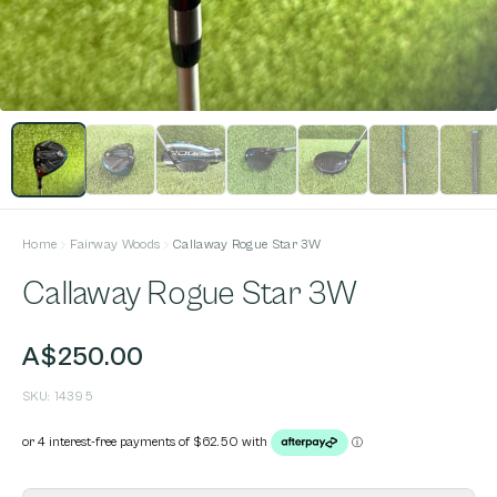
Home
Fairway Woods
Callaway Rogue Star 3W
Callaway Rogue Star 3W
A$250.00
SKU:
14395