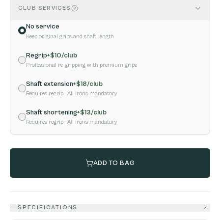
CLUB SERVICES
No service
Keep original grips and shaft length
Regrip
+$
10
/club
Professional re-gripping with premium grips
Shaft extension
+$
18
/club
Requires regrip
· All irons mandatory
Shaft shortening
+$
13
/club
Requires regrip
· All irons mandatory
ADD TO BAG
SPECIFICATIONS