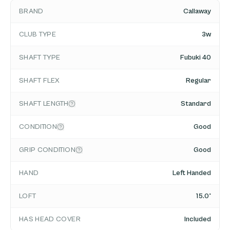
BRAND
Callaway
CLUB TYPE
3w
SHAFT TYPE
Fubuki 40
SHAFT FLEX
Regular
SHAFT LENGTH
Standard
CONDITION
Good
GRIP CONDITION
Good
HAND
Left Handed
LOFT
15.0°
HAS HEAD COVER
Included