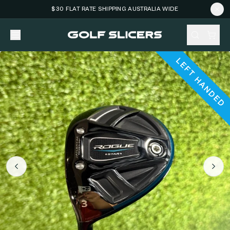
$30 FLAT RATE SHIPPING AUSTRALIA WIDE
LEFT HANDED