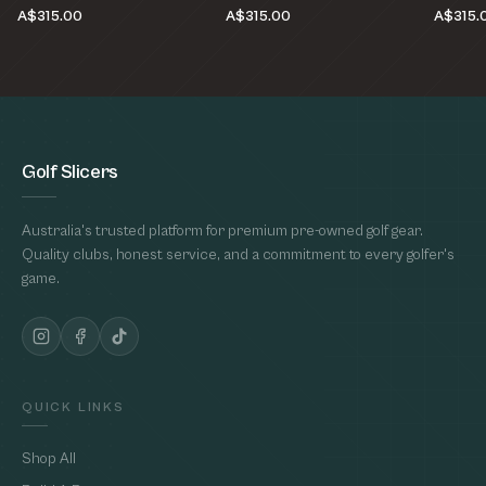
A$315.00
A$315.00
A$315.
Golf Slicers
Australia's trusted platform for premium pre-owned golf gear.
Quality clubs, honest service, and a commitment to every golfer's
game.
QUICK LINKS
Shop All