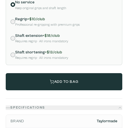
No service
Keep original grips and shaft length
Regrip
+$
10
/club
Professional re-gripping with premium grips
Shaft extension
+$
18
/club
Requires regrip
· All irons mandatory
Shaft shortening
+$
13
/club
Requires regrip
· All irons mandatory
ADD TO BAG
SPECIFICATIONS
BRAND
Taylormade