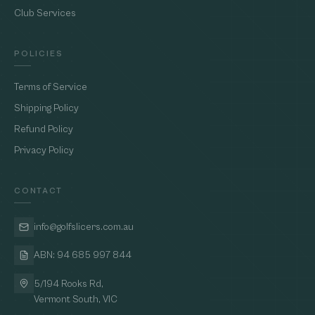
Club Services
POLICIES
Terms of Service
Shipping Policy
Refund Policy
Privacy Policy
CONTACT
info@golfslicers.com.au
ABN: 94 685 997 844
5/194 Rooks Rd,
Vermont South, VIC