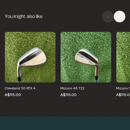
You might also like
Cleveland 50 RTX 4
Mizuno 48 T22
Mizuno 
A$115.00
A$115.00
A$115.