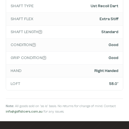
SHAFT TYPE
Ust Recoil Dart
SHAFT FLEX
Extra Stiff
SHAFT LENGTH
Standard
CONDITION
Good
GRIP CONDITION
Good
HAND
Right Handed
LOFT
58.0°
Note:
All goods sold on 'as is' basis. No returns for change of mind. Contact
info@golfslicers.com.au
for any issues.