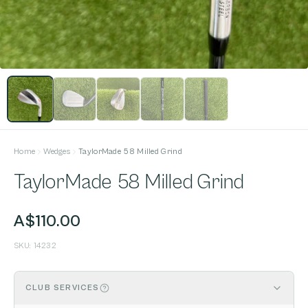
Home
Wedges
TaylorMade 58 Milled Grind
TaylorMade 58 Milled Grind
A$110.00
SKU:
14232
CLUB SERVICES