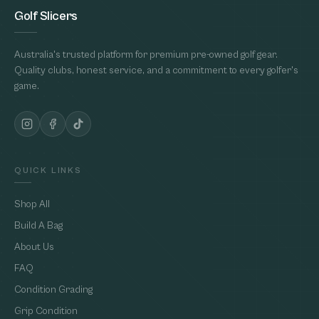
Golf Slicers
Australia's trusted platform for premium pre-owned golf gear.
Quality clubs, honest service, and a commitment to every golfer's
game.
QUICK LINKS
Shop All
Build A Bag
About Us
FAQ
Condition Grading
Grip Condition