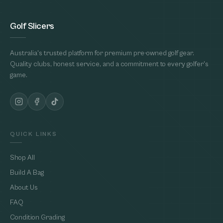
Golf Slicers
Australia's trusted platform for premium pre-owned golf gear.
Quality clubs, honest service, and a commitment to every golfer's
game.
QUICK LINKS
Shop All
Build A Bag
About Us
FAQ
Condition Grading