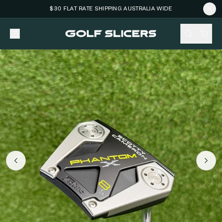
$30 FLAT RATE SHIPPING AUSTRALIA WIDE