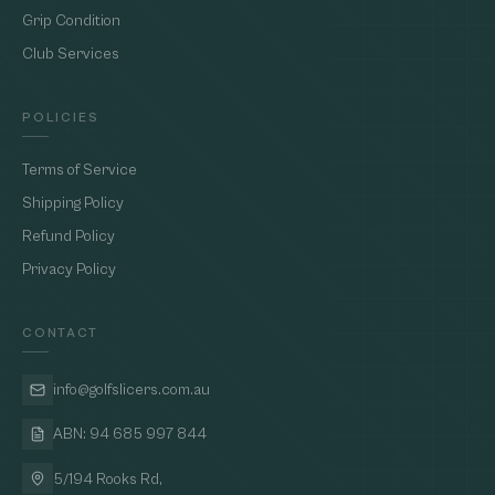
Grip Condition
Club Services
POLICIES
Terms of Service
Shipping Policy
Refund Policy
Privacy Policy
CONTACT
info@golfslicers.com.au
ABN: 94 685 997 844
5/194 Rooks Rd,