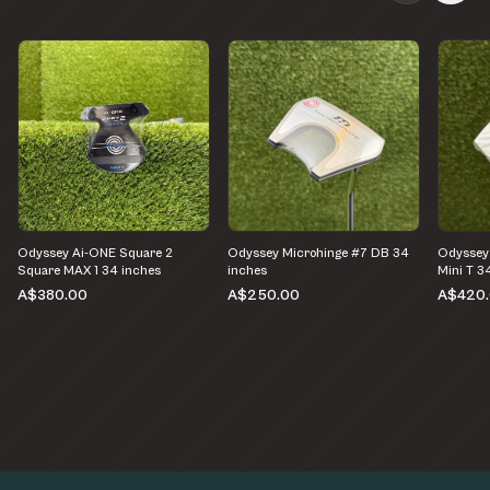
Odyssey Ai-ONE Square 2
Odyssey Microhinge #7 DB 34
Odyssey 
Square MAX 1 34 inches
inches
Mini T 3
A$380.00
A$250.00
A$420