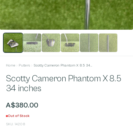
Home
Putters
Scotty Cameron Phantom X 8.5 34 inches
Scotty Cameron Phantom X 8.5
34 inches
A$380.00
Out of Stock
SKU:
14208