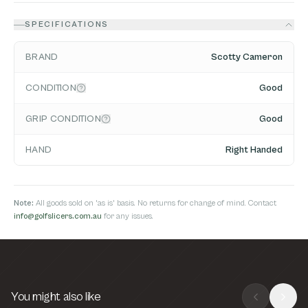
SPECIFICATIONS
BRAND
Scotty Cameron
CONDITION
Good
GRIP CONDITION
Good
HAND
Right Handed
Note:
All goods sold on 'as is' basis. No returns for change of mind. Contact
info@golfslicers.com.au
for any issues.
You might also like