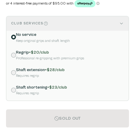
CLUB SERVICES
No service
Keep original grips and shaft length
Regrip
+$
20
/club
Professional re-gripping with premium grips
Shaft extension
+$
28
/club
Requires regrip
Shaft shortening
+$
23
/club
Requires regrip
SOLD OUT