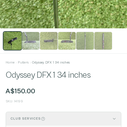
Home
Putters
Odyssey DFX 1 34 inches
Odyssey DFX 1 34 inches
A$150.00
SKU:
14199
CLUB SERVICES