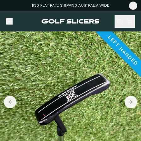
$30 FLAT RATE SHIPPING AUSTRALIA WIDE
LEFT HANDED