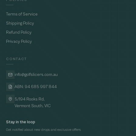
Terms of Service
Shipping Policy
Refund Policy
Privacy Policy
CONTACT
info@golfslicers.com.au
ABN: 94 685 997 844
5/194 Rooks Rd,
Vermont South, VIC
Stay in the loop
Get notified about new drops and exclusive offers