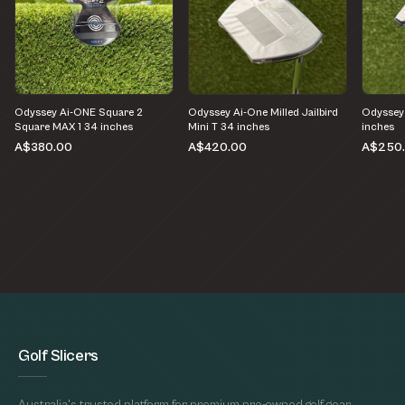
Odyssey Ai-ONE Square 2
Odyssey Ai-One Milled Jailbird
Odyssey
Square MAX 1 34 inches
Mini T 34 inches
inches
A$380.00
A$420.00
A$250
Golf Slicers