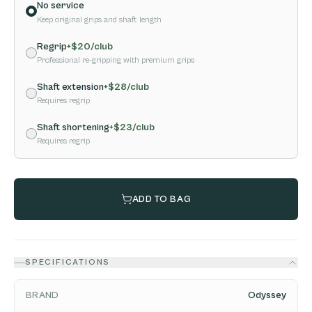
No service
Keep original grips and shaft length
Regrip
+$
20
/club
Professional re-gripping with premium grips
Shaft extension
+$
28
/club
Requires regrip
Shaft shortening
+$
23
/club
Requires regrip
ADD TO BAG
SPECIFICATIONS
BRAND
Odyssey