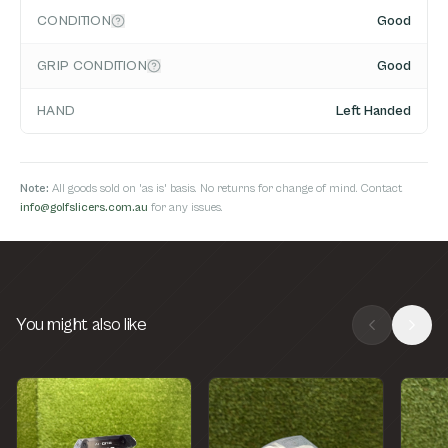
CONDITION
Good
GRIP CONDITION
Good
HAND
Left Handed
Note:
All goods sold on 'as is' basis. No returns for change of mind. Contact
info@golfslicers.com.au
for any issues.
You might also like