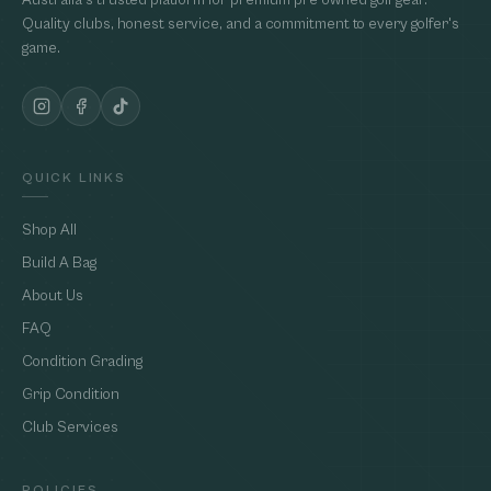
Australia's trusted platform for premium pre-owned golf gear.
Quality clubs, honest service, and a commitment to every golfer's
game.
QUICK LINKS
Shop All
Build A Bag
About Us
FAQ
Condition Grading
Grip Condition
Club Services
POLICIES