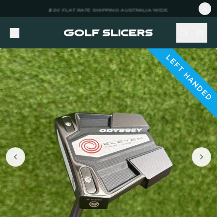
LEFT HANDED