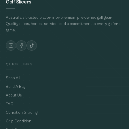
Golf Slicers
Australia's trusted platform for premium pre-owned golf gear.
Quality clubs, honest service, and a commitment to every golfer's
game.
QUICK LINKS
Shop All
Build A Bag
About Us
FAQ
Condition Grading
Grip Condition