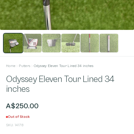
Home
Putters
Odyssey Eleven Tour Lined 34 inches
Odyssey Eleven Tour Lined 34
inches
A$250.00
Out of Stock
SKU:
14178