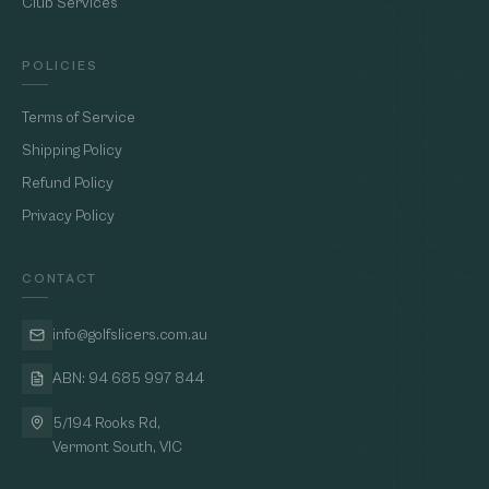
Club Services
POLICIES
Terms of Service
Shipping Policy
Refund Policy
Privacy Policy
CONTACT
info@golfslicers.com.au
ABN: 94 685 997 844
5/194 Rooks Rd,
Vermont South, VIC