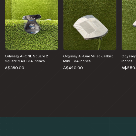
Odyssey Ai-ONE Square 2
Odyssey Ai-One Milled Jailbird
Odyssey
Square MAX 1 34 inches
Mini T 34 inches
inches
A$380.00
A$420.00
A$250