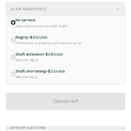
CLUB SERVICES
No service
Keep original grips and shaft length
Regrip
+$
20
/club
Professional re-gripping with premium grips
Shaft extension
+$
28
/club
Requires regrip
Shaft shortening
+$
23
/club
Requires regrip
SOLD OUT
SPECIFICATIONS