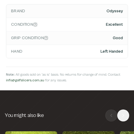
BRAND
Odyssey
CONDITION
Excellent
GRIP CONDITION
Good
HAND
Left Handed
Note:
All goods sold on 'as is' basis. No returns for change of mind. Contact
info@golfslicers.com.au
for any issues.
You might also like