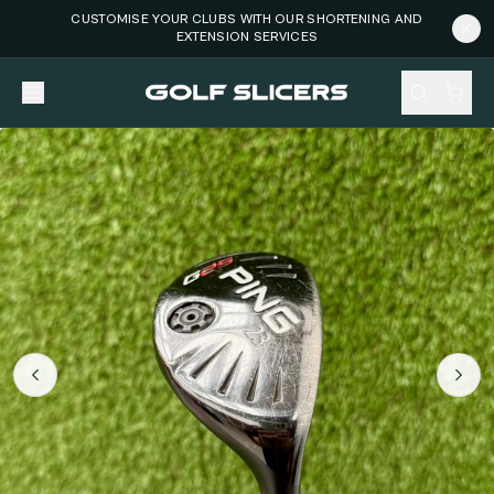
CUSTOMISE YOUR CLUBS WITH OUR SHORTENING AND
EXTENSION SERVICES