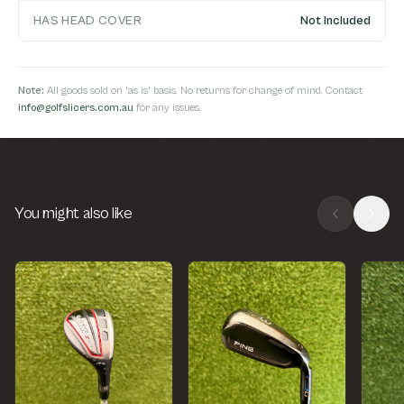
HAS HEAD COVER
Not Included
Note:
All goods sold on 'as is' basis. No returns for change of mind. Contact
info@golfslicers.com.au
for any issues.
You might also like