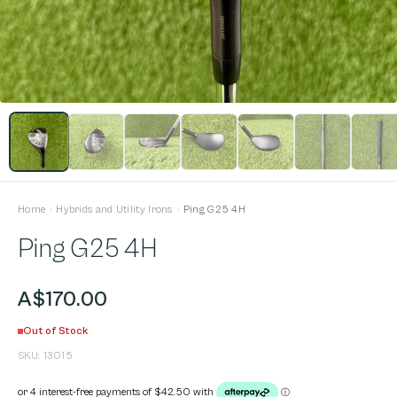
Home
Hybrids and Utility Irons
Ping G25 4H
Ping G25 4H
A$170.00
Out of Stock
SKU:
13015