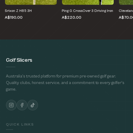
Srixon Z H85 3H
Ping G CrossOver 3 Driving Iron
Clevelan
A$190.00
A$220.00
A$70.0
Golf Slicers
Australia's trusted platform for premium pre-owned golf gear.
Quality clubs, honest service, and a commitment to every golfer's
game.
QUICK LINKS