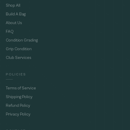
Shop All
Build A Bag
About Us
FAQ
Condition Grading
Grip Condition
Club Services
POLICIES
Terms of Service
Shipping Policy
Refund Policy
Privacy Policy