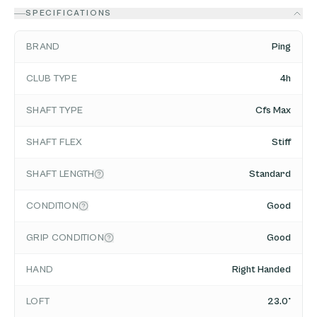
SPECIFICATIONS
BRAND
Ping
CLUB TYPE
4h
SHAFT TYPE
Cfs Max
SHAFT FLEX
Stiff
SHAFT LENGTH
Standard
CONDITION
Good
GRIP CONDITION
Good
HAND
Right Handed
LOFT
23.0°