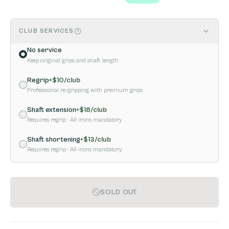
CLUB SERVICES
No service
Keep original grips and shaft length
Regrip
+$
10
/club
Professional re-gripping with premium grips
Shaft extension
+$
18
/club
Requires regrip
· All irons mandatory
Shaft shortening
+$
13
/club
Requires regrip
· All irons mandatory
SOLD OUT