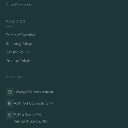
Club Services
POLICIES
Terms of Service
Shipping Policy
Refund Policy
Privacy Policy
CONTACT
info@golfslicers.com.au
ABN: 94 685 997 844
5/194 Rooks Rd,
Vermont South, VIC