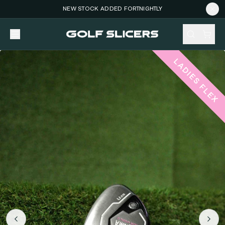
NEW STOCK ADDED FORTNIGHTLY
LADIES FLEX