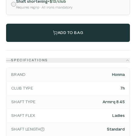
Shaft shortening
+$
13
/club
Requires regrip
· All irons mandatory
ADD TO BAG
SPECIFICATIONS
BRAND
Honma
CLUB TYPE
7h
SHAFT TYPE
Armrq 8 45
SHAFT FLEX
Ladies
SHAFT LENGTH
Standard