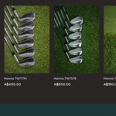
Honma TW717M
Honma TW757B
Honma 
A$450.00
A$850.00
A$180.