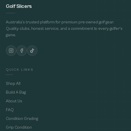
Golf Slicers
Australia's trusted platform for premium pre-owned golf gear.
Quality clubs, honest service, and a commitment to every golfer's
game.
QUICK LINKS
Shop All
Build A Bag
About Us
FAQ
Condition Grading
Grip Condition