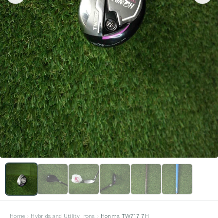
Home
Hybrids and Utility Irons
Honma TW717 7H