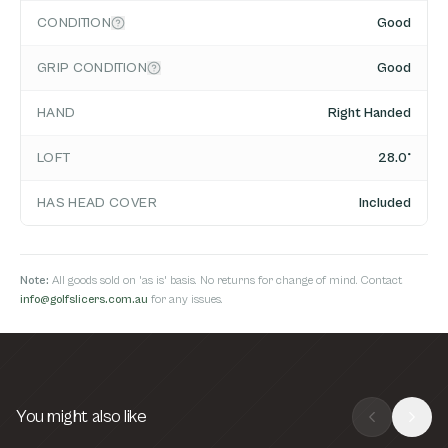
CONDITION
Good
GRIP CONDITION
Good
HAND
Right Handed
LOFT
28.0°
HAS HEAD COVER
Included
Note:
All goods sold on 'as is' basis. No returns for change of mind. Contact
info@golfslicers.com.au
for any issues.
You might also like