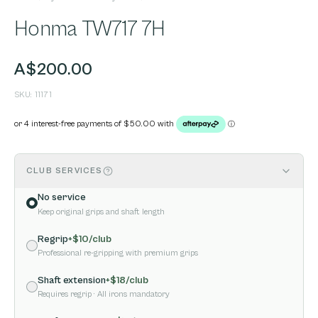
Honma TW717 7H
A$200.00
SKU:
11171
CLUB SERVICES
No service
Keep original grips and shaft length
Regrip
+$
10
/club
Professional re-gripping with premium grips
Shaft extension
+$
18
/club
Requires regrip
· All irons mandatory