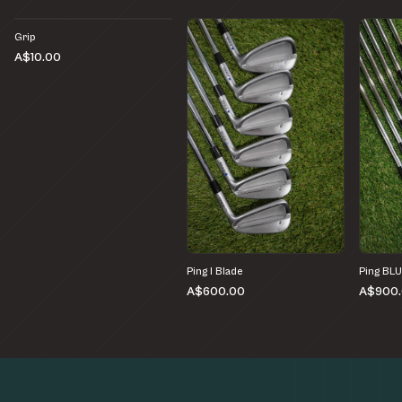
Grip
A$10.00
Ping I Blade
Ping BL
A$600.00
A$900