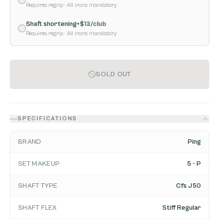
Requires regrip
· All irons mandatory
Shaft shortening
+$
13
/club
Requires regrip
· All irons mandatory
SOLD OUT
SPECIFICATIONS
BRAND
Ping
SET MAKEUP
5 - P
SHAFT TYPE
Cfs J50
SHAFT FLEX
Stiff Regular