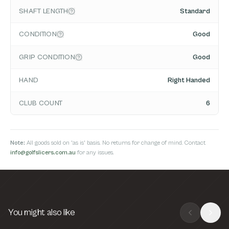
SHAFT LENGTH
Standard
CONDITION
Good
GRIP CONDITION
Good
HAND
Right Handed
CLUB COUNT
6
Note:
All goods sold on 'as is' basis. No returns for change of mind. Contact
info@golfslicers.com.au
for any issues.
You might also like