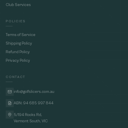
Club Services
POLICIES
Terms of Service
Shipping Policy
Refund Policy
Privacy Policy
CONTACT
info@golfslicers.com.au
ABN: 94 685 997 844
5/194 Rooks Rd,
Vermont South, VIC