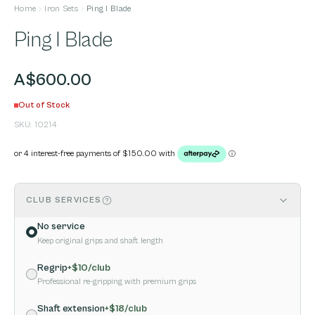
Home
Iron Sets
Ping I Blade
Ping I Blade
A$600.00
Out of Stock
SKU:
10214
CLUB SERVICES
No service
Keep original grips and shaft length
Regrip
+$
10
/club
Professional re-gripping with premium grips
Shaft extension
+$
18
/club