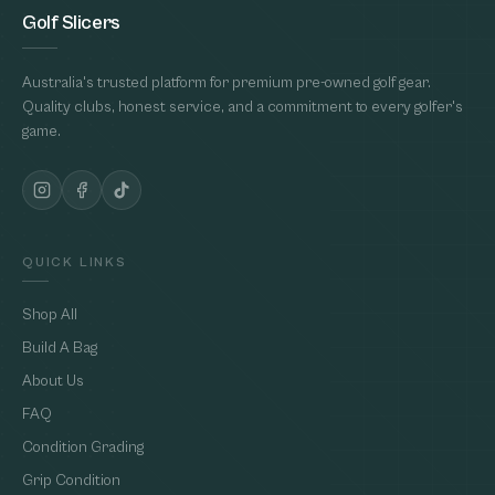
Golf Slicers
Australia's trusted platform for premium pre-owned golf gear.
Quality clubs, honest service, and a commitment to every golfer's
game.
QUICK LINKS
Shop All
Build A Bag
About Us
FAQ
Condition Grading
Grip Condition