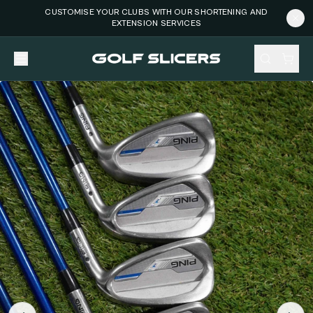
CUSTOMISE YOUR CLUBS WITH OUR SHORTENING AND
EXTENSION SERVICES