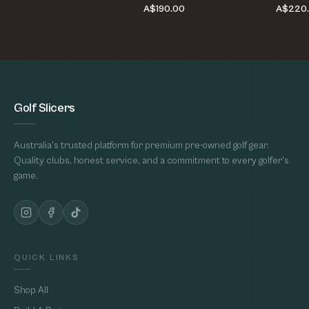
A$190.00
A$220
Golf Slicers
Australia's trusted platform for premium pre-owned golf gear.
Quality clubs, honest service, and a commitment to every golfer's
game.
QUICK LINKS
Shop All