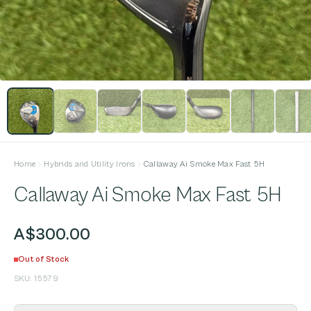
Home
Hybrids and Utility Irons
Callaway Ai Smoke Max Fast 5H
Callaway Ai Smoke Max Fast 5H
A$300.00
Out of Stock
SKU:
15579