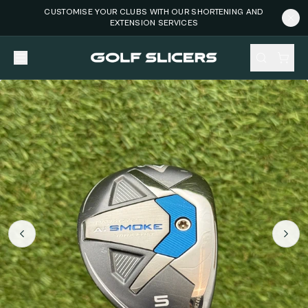
CUSTOMISE YOUR CLUBS WITH OUR SHORTENING AND
EXTENSION SERVICES