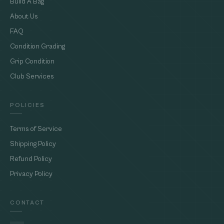
Build A Bag
About Us
FAQ
Condition Grading
Grip Condition
Club Services
POLICIES
Terms of Service
Shipping Policy
Refund Policy
Privacy Policy
CONTACT