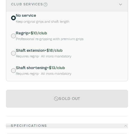
CLUB SERVICES
No service
Keep original grips and shaft length
Regrip
+$
10
/club
Professional re-gripping with premium grips
Shaft extension
+$
18
/club
Requires regrip
· All irons mandatory
Shaft shortening
+$
13
/club
Requires regrip
· All irons mandatory
SOLD OUT
SPECIFICATIONS