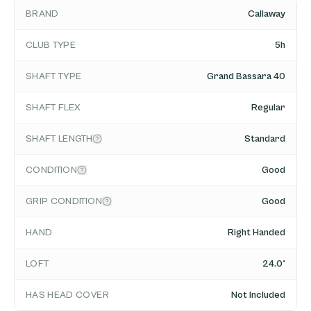
BRAND
Callaway
CLUB TYPE
5h
SHAFT TYPE
Grand Bassara 40
SHAFT FLEX
Regular
SHAFT LENGTH
Standard
CONDITION
Good
GRIP CONDITION
Good
HAND
Right Handed
LOFT
24.0°
HAS HEAD COVER
Not Included