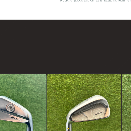
Note:
All goods sold on 'as is' basis. No return