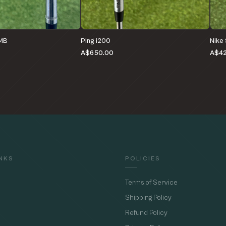
 MB
Ping i200
Nike
A$650.00
A$4
INKS
POLICIES
Terms of Service
Shipping Policy
Refund Policy