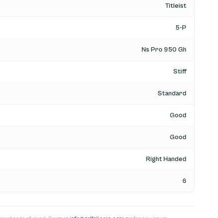
Titleist
5-P
Ns Pro 950 Gh
Stiff
Standard
Good
Good
Right Handed
6