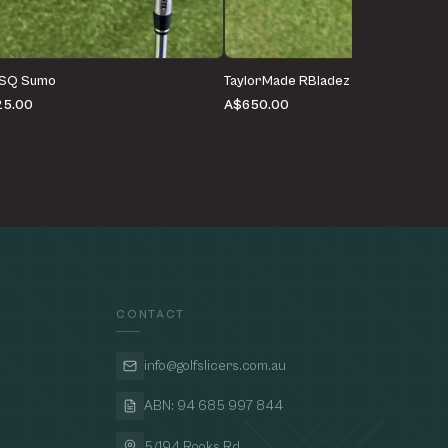
 SQ Sumo
TaylorMade RBladez
25.00
A$650.00
CONTACT
info@golfslicers.com.au
ABN: 94 685 997 844
5/194 Rooks Rd,