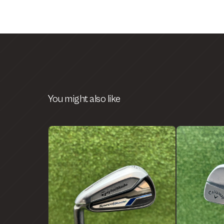
You might also like