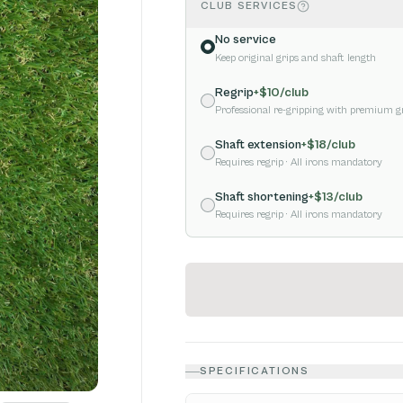
CLUB SERVICES
No service
Keep original grips and shaft length
Regrip
+$
10
/club
Professional re-gripping with premium g
Shaft extension
+$
18
/club
Requires regrip
· All irons mandatory
Shaft shortening
+$
13
/club
Requires regrip
· All irons mandatory
SPECIFICATIONS