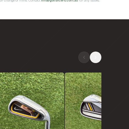
s for change of mind. Contact
info@golfslicers.com.au
for any issues.