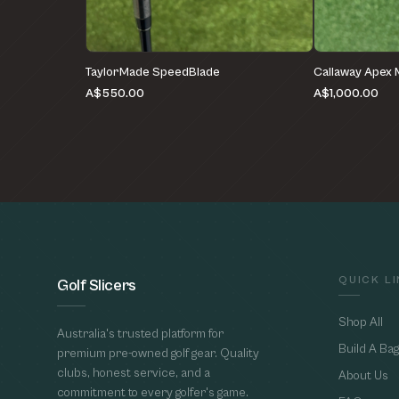
TaylorMade SpeedBlade
Callaway Apex
A$550.00
A$1,000.00
QUICK L
Golf Slicers
Shop All
Australia's trusted platform for
Build A Bag
premium pre-owned golf gear. Quality
clubs, honest service, and a
About Us
commitment to every golfer's game.