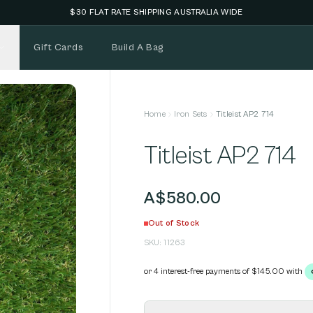
NEW STOCK ADDED FORTNIGHTLY
Gift Cards
Build A Bag
Home
Iron Sets
Titleist AP2 714
Titleist AP2 714
A$580.00
Out of Stock
SKU:
11263