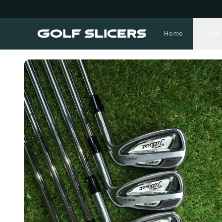
Home
Shop