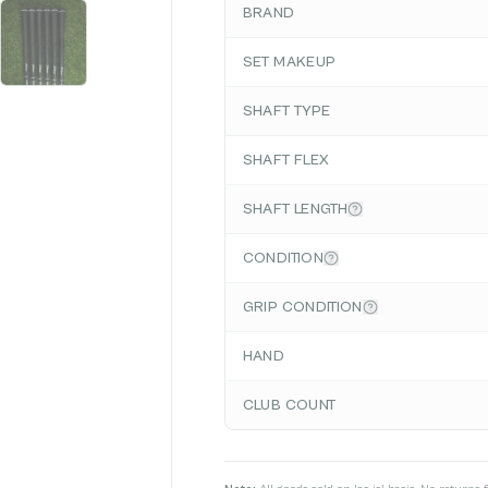
BRAND
SET MAKEUP
SHAFT TYPE
SHAFT FLEX
SHAFT LENGTH
CONDITION
GRIP CONDITION
HAND
CLUB COUNT