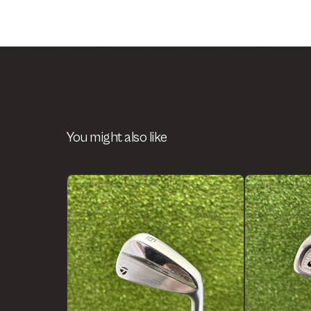
You might also like