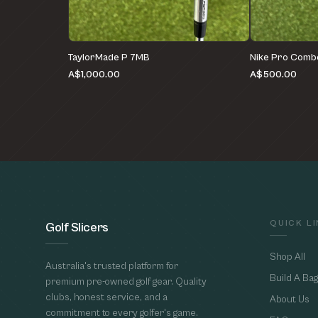
TaylorMade P 7MB
Nike Pro Comb
A$1,000.00
A$500.00
QUICK L
Golf Slicers
Shop All
Australia's trusted platform for
Build A Bag
premium pre-owned golf gear. Quality
clubs, honest service, and a
About Us
commitment to every golfer's game.