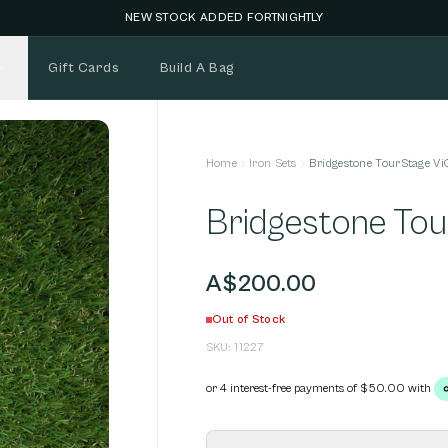
NEW STOCK ADDED FORTNIGHTLY
Gift Cards
Build A Bag
Home
Iron Sets
Bridgestone TourStage Vi
Bridgestone Tou
A$200.00
Out of Stock
SKU:
11227