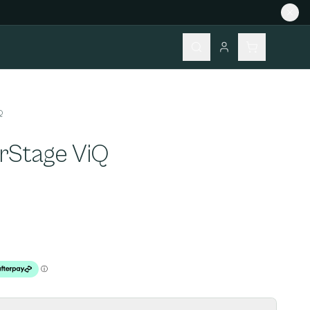
Q
rStage ViQ