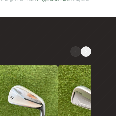
s for change of mind. Contact
info@golfslicers.com.au
for any issues.