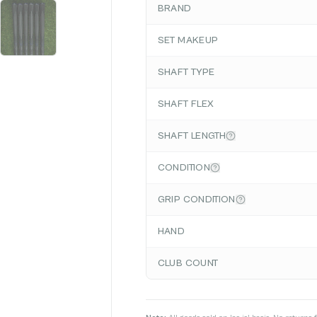
BRAND
SET MAKEUP
SHAFT TYPE
SHAFT FLEX
SHAFT LENGTH
CONDITION
GRIP CONDITION
HAND
CLUB COUNT