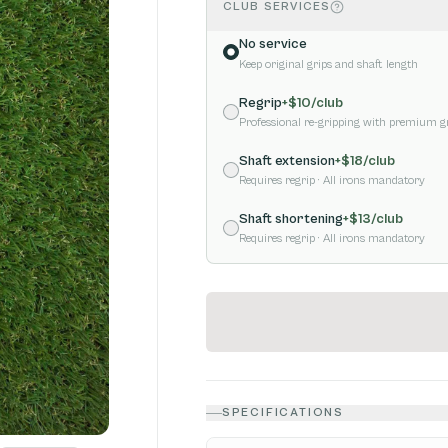
CLUB SERVICES
No service
Keep original grips and shaft length
Regrip
+$
10
/club
Professional re-gripping with premium g
Shaft extension
+$
18
/club
Requires regrip
· All irons mandatory
Shaft shortening
+$
13
/club
Requires regrip
· All irons mandatory
SPECIFICATIONS