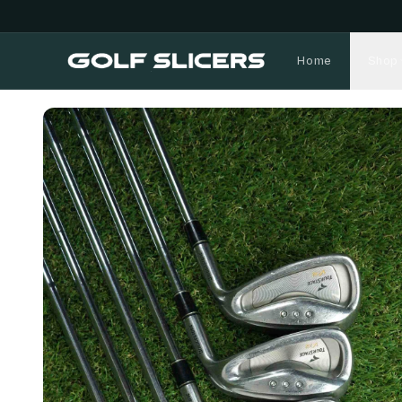
Home
Shop