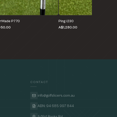
orMade P770
Ping i230
050.00
A$1,280.00
CONTACT
info@golfslicers.com.au
ABN: 94 685 997 844
5/194 Rooks Rd,