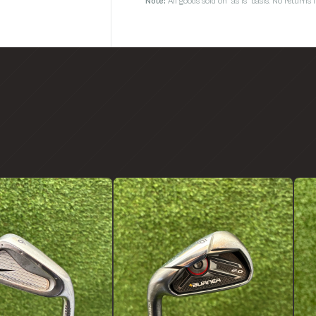
Note:
All goods sold on 'as is' basis. No return