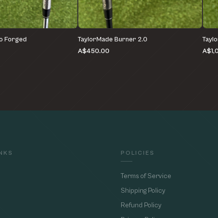
o Forged
TaylorMade Burner 2.0
Tayl
A$450.00
A$1,
INKS
POLICIES
Terms of Service
Shipping Policy
Refund Policy