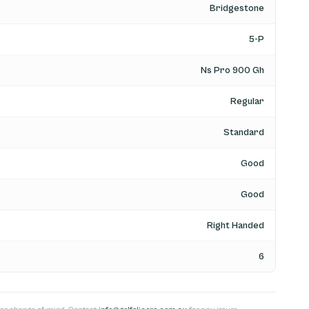
Bridgestone
5-P
Ns Pro 900 Gh
Regular
Standard
Good
Good
Right Handed
6