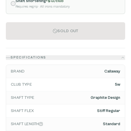
Shaft shortening
+$
13
/club
Requires regrip
· All irons mandatory
SOLD OUT
SPECIFICATIONS
BRAND
Callaway
CLUB TYPE
5w
SHAFT TYPE
Graphite Design
SHAFT FLEX
Stiff Regular
SHAFT LENGTH
Standard