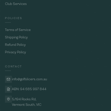
Club Services
POLICIES
Terms of Service
Shipping Policy
Refund Policy
Privacy Policy
CONTACT
info@golfslicers.com.au
ABN: 94 685 997 844
5/194 Rooks Rd,
Vermont South, VIC