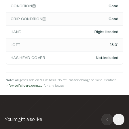
CONDITION
Good
GRIP CONDITION
Good
HAND
Right Handed
LOFT
18.0°
HAS HEAD COVER
Not Included
Note:
All goods sold on 'as is' basis. No returns for change of mind. Contact
info@golfslicers.com.au
for any issues.
You might also like