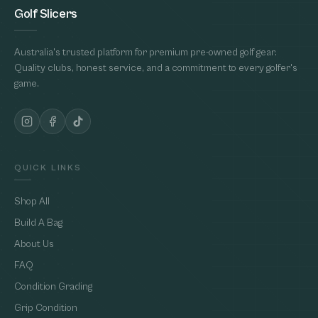
Golf Slicers
Australia's trusted platform for premium pre-owned golf gear.
Quality clubs, honest service, and a commitment to every golfer's
game.
QUICK LINKS
Shop All
Build A Bag
About Us
FAQ
Condition Grading
Grip Condition