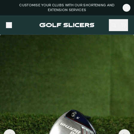
CUSTOMISE YOUR CLUBS WITH OUR SHORTENING AND
EXTENSION SERVICES