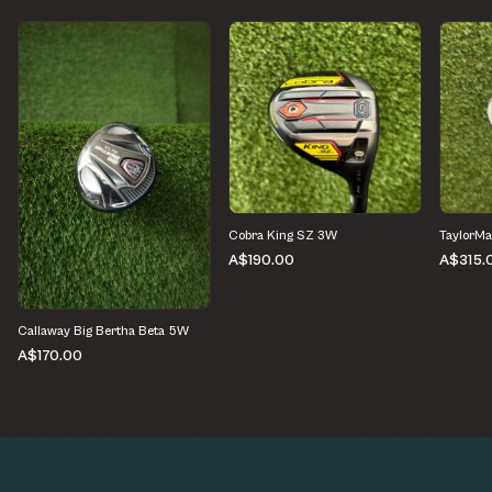
Cobra King SZ 3W
TaylorMa
A$190.00
A$315.
Callaway Big Bertha Beta 5W
A$170.00