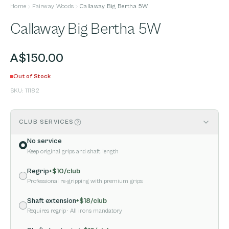
Home
Fairway Woods
Callaway Big Bertha 5W
Callaway Big Bertha 5W
A$150.00
Out of Stock
SKU:
11182
CLUB SERVICES
No service
Keep original grips and shaft length
Regrip
+$
10
/club
Professional re-gripping with premium grips
Shaft extension
+$
18
/club
Requires regrip
· All irons mandatory