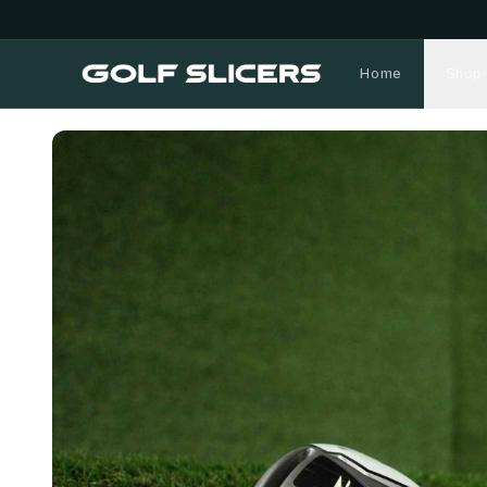
Home
Shop