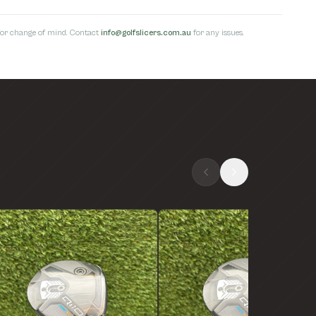
s for change of mind. Contact
info@golfslicers.com.au
for any issues.