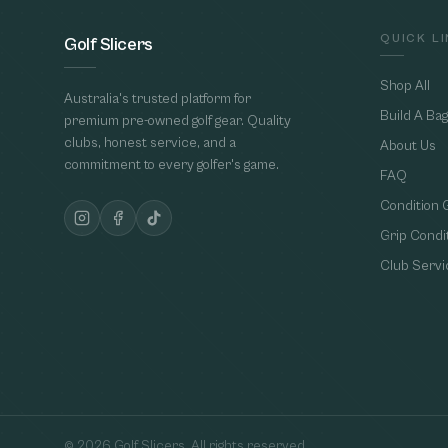
QUICK L
Golf Slicers
Shop All
Australia's trusted platform for
Build A Bag
premium pre-owned golf gear. Quality
clubs, honest service, and a
About Us
commitment to every golfer's game.
FAQ
Condition 
Grip Condi
Club Servi
©
2026
Golf Slicers. All rights reserved.