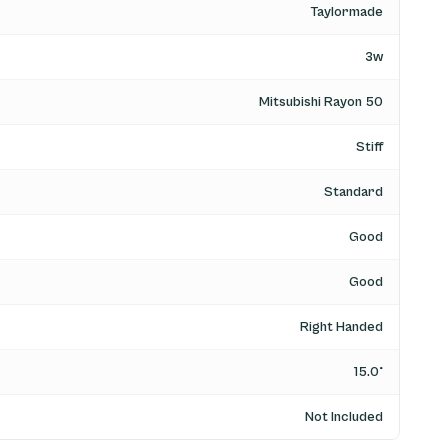
Taylormade
3w
Mitsubishi Rayon 50
Stiff
Standard
Good
Good
Right Handed
15.0°
Not Included