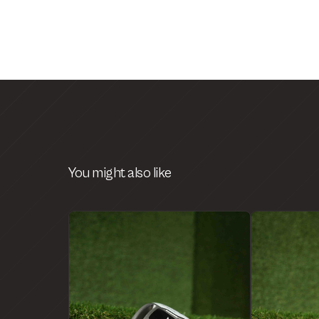
You might also like