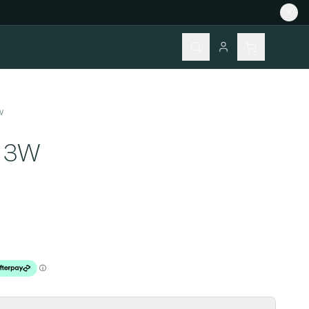
W
Z 3W