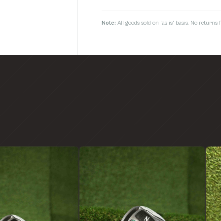
Note:
All goods sold on 'as is' basis. No return