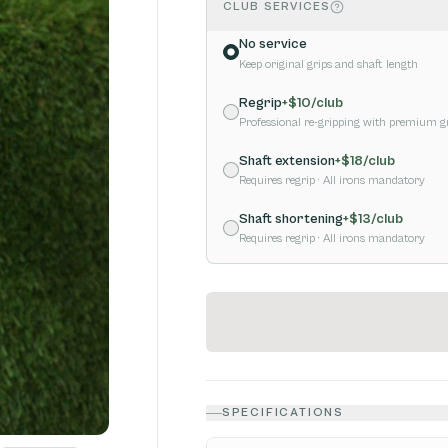
CLUB SERVICES
No service
Keep original grips and shaft length
Regrip
+$
10
/club
Professional re-gripping with premium g
Shaft extension
+$
18
/club
Requires regrip
· All irons mandatory
Shaft shortening
+$
13
/club
Requires regrip
· All irons mandatory
SPECIFICATIONS