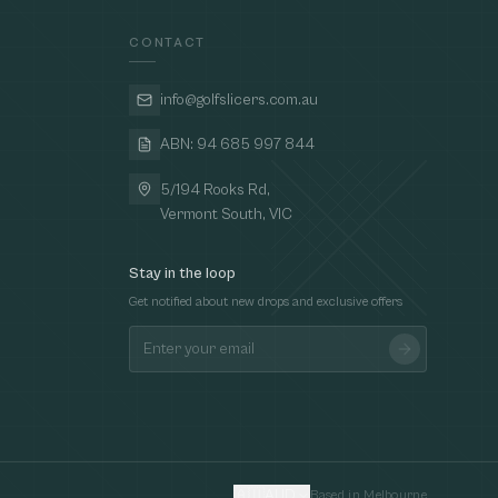
CONTACT
info@golfslicers.com.au
ABN: 94 685 997 844
5/194 Rooks Rd,
Vermont South, VIC
Stay in the loop
Get notified about new drops and exclusive offers
🇦🇺
AUD
Based in Melbourne