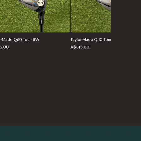
orMade Qi10 Tour 3W
TaylorMade Qi10 Tour 3W
5.00
A$315.00