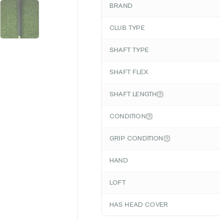
BRAND
CLUB TYPE
SHAFT TYPE
SHAFT FLEX
SHAFT LENGTH
CONDITION
GRIP CONDITION
HAND
LOFT
HAS HEAD COVER