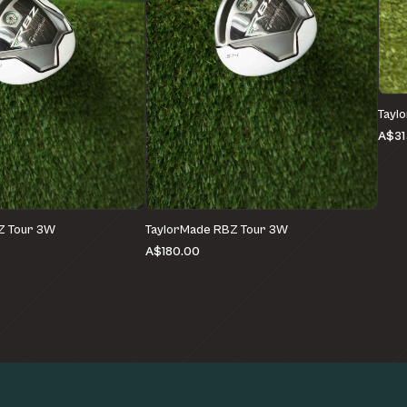
Tayl
A$31
Z Tour 3W
TaylorMade RBZ Tour 3W
A$180.00