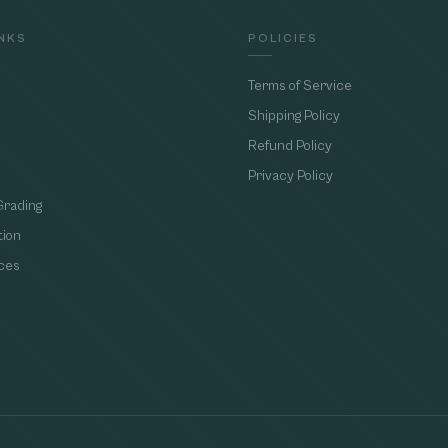
INKS
POLICIES
Terms of Service
Shipping Policy
Refund Policy
Privacy Policy
Grading
tion
ces