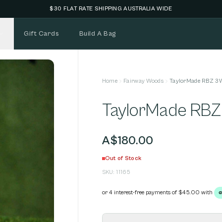
NEW STOCK ADDED FORTNIGHTLY
Gift Cards
Build A Bag
Home
Fairway Woods
TaylorMade RBZ 3
TaylorMade RB
A$180.00
Out of Stock
SKU:
11165