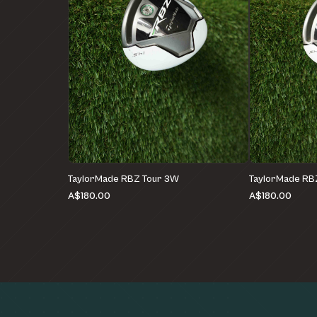
TaylorMade RBZ Tour 3W
TaylorMade RB
A$180.00
A$180.00