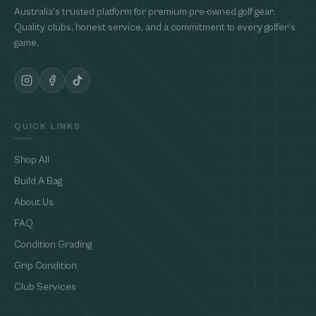
Australia's trusted platform for premium pre-owned golf gear.
Quality clubs, honest service, and a commitment to every golfer's
game.
QUICK LINKS
Shop All
Build A Bag
About Us
FAQ
Condition Grading
Grip Condition
Club Services