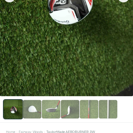
Home
Fairway Woods
TaylorMade AEROBURNER 3W