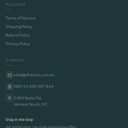
POLICIES
Terms of Service
Shipping Policy
Refund Policy
Privacy Policy
CONTACT
info@golfslicers.com.au
ABN: 94 685 997 844
5/194 Rooks Rd,
Vermont South, VIC
Stay in the loop
Get notified about new drops and exclusive offers