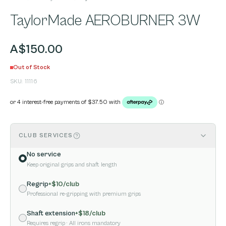
TaylorMade AEROBURNER 3W
A$150.00
Out of Stock
SKU:
11116
CLUB SERVICES
No service
Keep original grips and shaft length
Regrip
+$
10
/club
Professional re-gripping with premium grips
Shaft extension
+$
18
/club
Requires regrip
· All irons mandatory