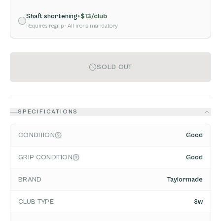
Shaft shortening
+$
13
/club
Requires regrip
· All irons mandatory
SOLD OUT
SPECIFICATIONS
CONDITION
Good
GRIP CONDITION
Good
BRAND
Taylormade
CLUB TYPE
3w