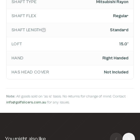
SHAFT TYPE
Mitsubishi Rayon
SHAFT FLEX
Regular
SHAFT LENGTH
Standard
LOFT
15.0°
HAND
Right Handed
HAS HEAD COVER
Not Included
Note:
All goods sold on 'as is' basis. No returns for change of mind. Contact
info@golfslicers.com.au
for any issues.
You might also like