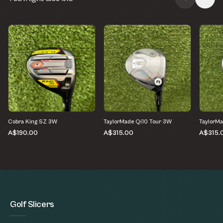
Cobra King SZ 3W
TaylorMade Qi10 Tour 3W
TaylorMa
A$190.00
A$315.00
A$315.
Golf Slicers