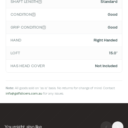
SHAFT LENGTH
Standard
CONDITION
Good
GRIP CONDITION
Good
HAND
Right Handed
LOFT
15.0°
HAS HEAD COVER
Not Included
Note:
All goods sold on 'as is' basis. No returns for change of mind. Contact
info@golfslicers.com.au
for any issues.
You might also like