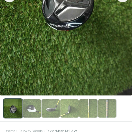
Home
Fairway Woods
TaylorMade M2 3W