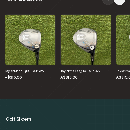
TaylorMade Qi10 Tour 3W
TaylorMade Qi10 Tour 3W
TaylorMa
A$315.00
A$315.00
A$315.
Golf Slicers