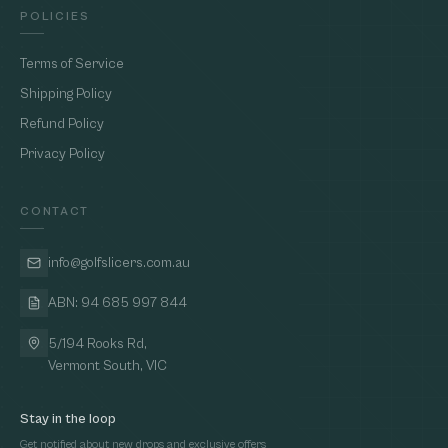
POLICIES
Terms of Service
Shipping Policy
Refund Policy
Privacy Policy
CONTACT
info@golfslicers.com.au
ABN: 94 685 997 844
5/194 Rooks Rd,
Vermont South, VIC
Stay in the loop
Get notified about new drops and exclusive offers