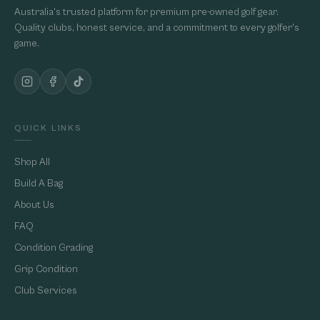
Australia's trusted platform for premium pre-owned golf gear.
Quality clubs, honest service, and a commitment to every golfer's
game.
QUICK LINKS
Shop All
Build A Bag
About Us
FAQ
Condition Grading
Grip Condition
Club Services