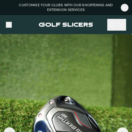
CUSTOMISE YOUR CLUBS WITH OUR SHORTENING AND
EXTENSION SERVICES