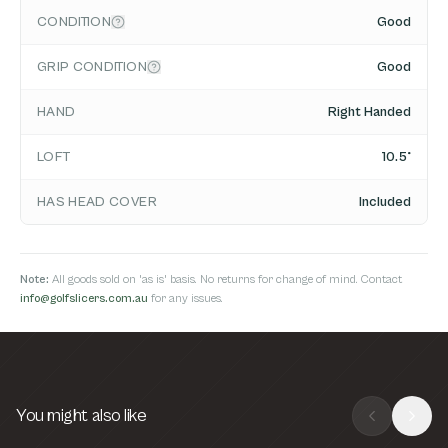
CONDITION
Good
GRIP CONDITION
Good
HAND
Right Handed
LOFT
10.5°
HAS HEAD COVER
Included
Note:
All goods sold on 'as is' basis. No returns for change of mind. Contact
info@golfslicers.com.au
for any issues.
You might also like