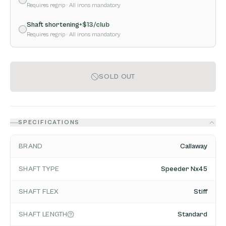
Requires regrip
· All irons mandatory
Shaft shortening
+$
13
/club
Requires regrip
· All irons mandatory
SOLD OUT
SPECIFICATIONS
BRAND
Callaway
SHAFT TYPE
Speeder Nx45
SHAFT FLEX
Stiff
SHAFT LENGTH
Standard