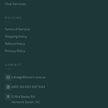
Club Services
POLICIES
Terms of Service
Shipping Policy
Refund Policy
Privacy Policy
CONTACT
info@golfslicers.com.au
ABN: 94 685 997 844
5/194 Rooks Rd,
Vermont South, VIC