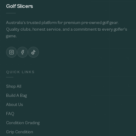
Golf Slicers
Australia's trusted platform for premium pre-owned golf gear.
Quality clubs, honest service, and a commitment to every golfer's
game.
QUICK LINKS
Shop All
Build A Bag
About Us
FAQ
Condition Grading
Grip Condition