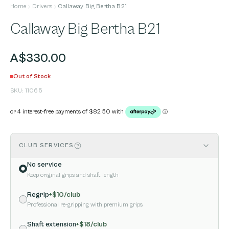
Home
Drivers
Callaway Big Bertha B21
Callaway Big Bertha B21
A$330.00
Out of Stock
SKU:
11065
CLUB SERVICES
No service
Keep original grips and shaft length
Regrip
+$
10
/club
Professional re-gripping with premium grips
Shaft extension
+$
18
/club