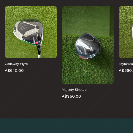
Callaway Elyte
TaylorM
A$640.00
A$560
Majesty Shuttle
A$350.00