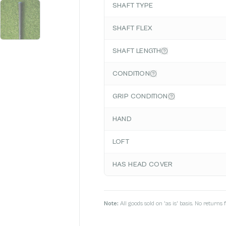
SHAFT TYPE
SHAFT FLEX
SHAFT LENGTH
CONDITION
GRIP CONDITION
HAND
LOFT
HAS HEAD COVER
Note:
All goods sold on 'as is' basis. No return