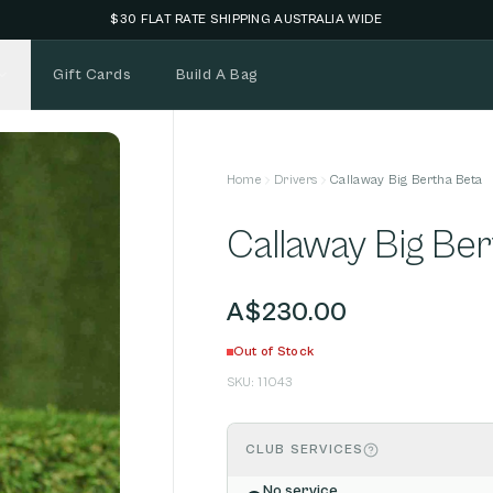
Gift Cards
Build A Bag
Home
Drivers
Callaway Big Bertha Beta
Callaway Big Be
A$230.00
Out of Stock
SKU:
11043
CLUB SERVICES
No service