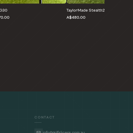
 G30
TaylorMade Stealth2 HD
0.00
A$480.00
CONTACT
info@golfslicers.com.au