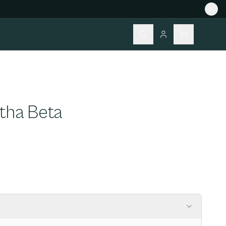
rtha Beta