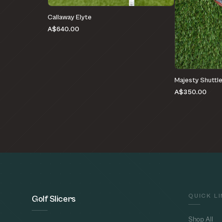
Callaway Elyte
A$640.00
Majesty Shuttl
A$350.00
QUICK L
Golf Slicers
Shop All