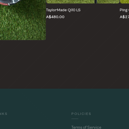
TaylorMade Qi10 LS
Ping
A$480.00
A$27
e
INKS
POLICIES
Terms of Service