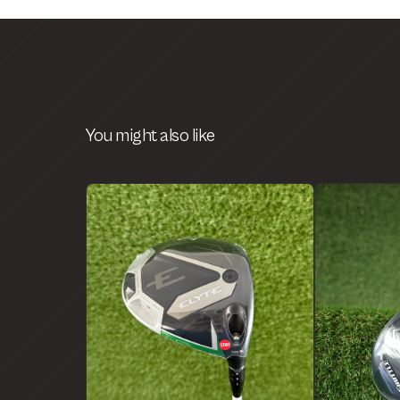
You might also like