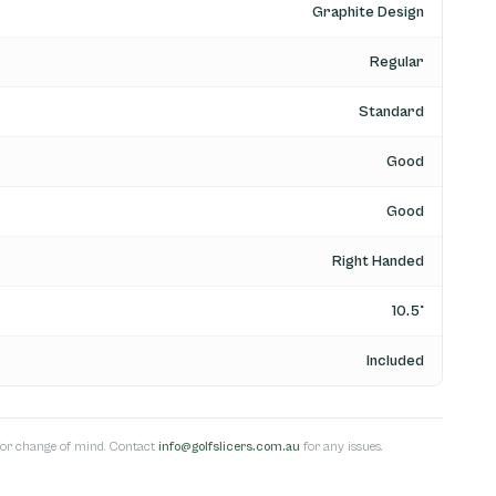
Graphite Design
Regular
Standard
Good
Good
Right Handed
10.5°
Included
s for change of mind. Contact
info@golfslicers.com.au
for any issues.