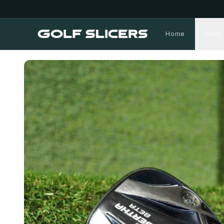
Home
Shop