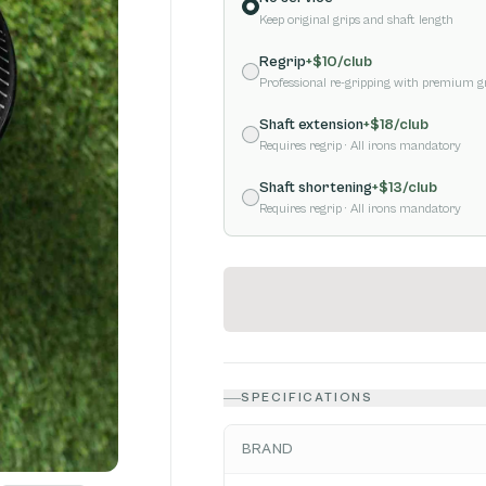
Keep original grips and shaft length
Regrip
+$
10
/club
Professional re-gripping with premium g
Shaft extension
+$
18
/club
Requires regrip
· All irons mandatory
Shaft shortening
+$
13
/club
Requires regrip
· All irons mandatory
SPECIFICATIONS
BRAND