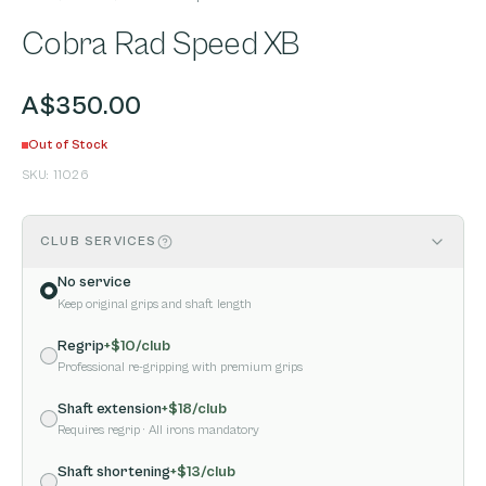
Cobra Rad Speed XB
A$350.00
Out of Stock
SKU:
11026
CLUB SERVICES
No service
Keep original grips and shaft length
Regrip
+$
10
/club
Professional re-gripping with premium grips
Shaft extension
+$
18
/club
Requires regrip
· All irons mandatory
Shaft shortening
+$
13
/club