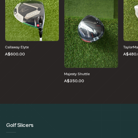
Callaway Elyte
TaylorMa
A$600.00
A$480.
Majesty Shuttle
A$350.00
Golf Slicers