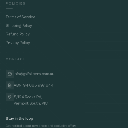
POLICIES
Terms of Service
Shipping Policy
Refund Policy
Privacy Policy
CONTACT
info@golfslicers.com.au
ABN: 94 685 997 844
5/194 Rooks Rd,
Vermont South, VIC
Stay in the loop
Get notified about new drops and exclusive offers