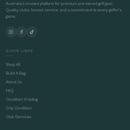
Australia's trusted platform for premium pre-owned golf gear.
Quality clubs, honest service, and a commitment to every golfer's
game.
QUICK LINKS
Shop All
Build A Bag
About Us
FAQ
Condition Grading
Grip Condition
Club Services