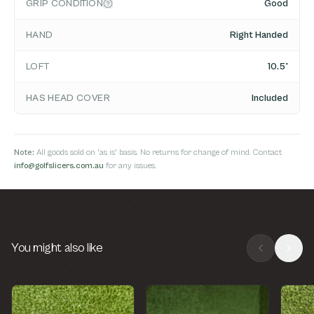
GRIP CONDITION
Good
HAND
Right Handed
LOFT
10.5°
HAS HEAD COVER
Included
Note:
All goods sold on 'as is' basis. No returns for change of mind. Contact
info@golfslicers.com.au
for any issues.
You might also like