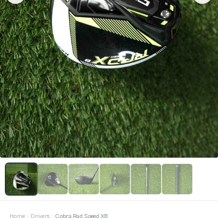
Home
Drivers
Cobra Rad Speed XB