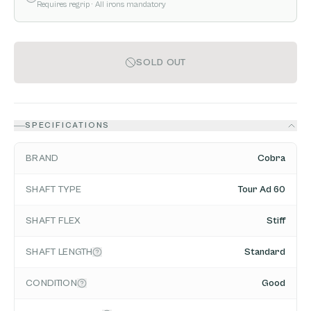
Requires regrip
· All irons mandatory
SOLD OUT
SPECIFICATIONS
BRAND
Cobra
SHAFT TYPE
Tour Ad 60
SHAFT FLEX
Stiff
SHAFT LENGTH
Standard
CONDITION
Good