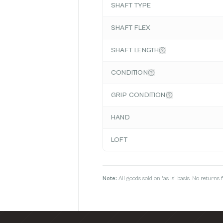
SHAFT TYPE
SHAFT FLEX
SHAFT LENGTH
CONDITION
GRIP CONDITION
HAND
LOFT
Note:
All goods sold on 'as is' basis. No return