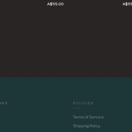
A$115.00
A$11
INKS
POLICIES
Terms of Service
Shipping Policy