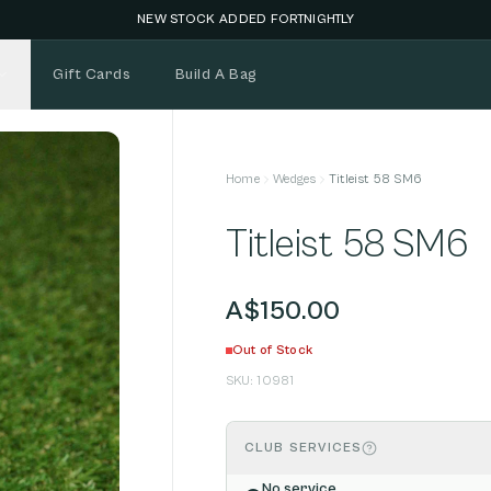
NEW STOCK ADDED FORTNIGHTLY
Gift Cards
Build A Bag
Home
Wedges
Titleist 58 SM6
Titleist 58 SM6
A$150.00
Out of Stock
SKU:
10981
CLUB SERVICES
No service