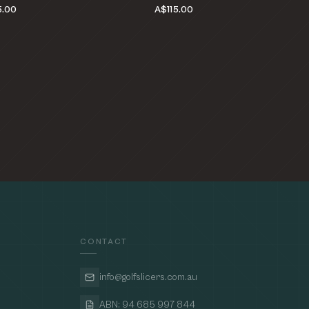
5.00
A$115.00
CONTACT
info@golfslicers.com.au
ABN: 94 685 997 844