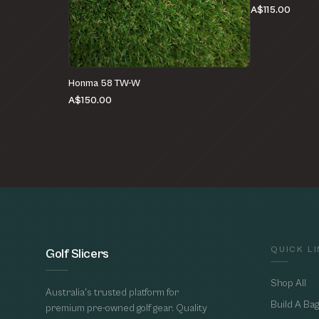
A$115.00
Honma 58 TW-W
A$150.00
QUICK L
Golf Slicers
Shop All
Australia's trusted platform for
Build A Bag
premium pre-owned golf gear. Quality