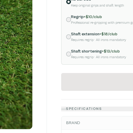
Keep original grips and shaft length
Regrip
+$
10
/club
Professional re-gripping with premium g
Shaft extension
+$
18
/club
Requires regrip
· All irons mandatory
Shaft shortening
+$
13
/club
Requires regrip
· All irons mandatory
SPECIFICATIONS
BRAND