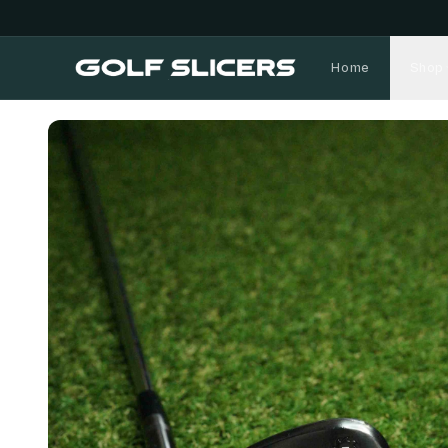
Home
Shop