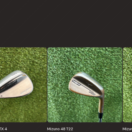
TX 4
Mizuno 48 T22
Mizu