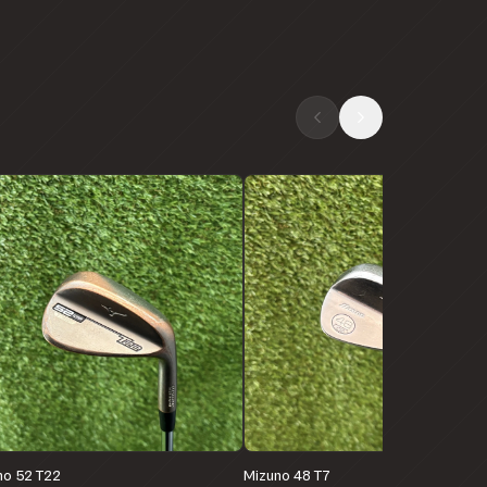
no 52 T22
Mizuno 48 T7