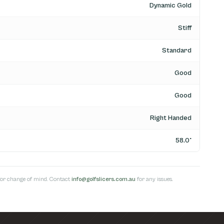
Dynamic Gold
Stiff
Standard
Good
Good
Right Handed
58.0°
s for change of mind. Contact
info@golfslicers.com.au
for any issues.