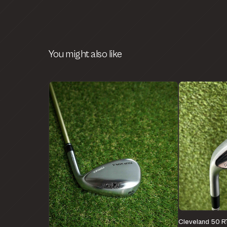
You might also like
Cleveland 50 R