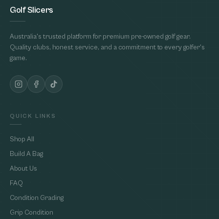
Golf Slicers
Australia's trusted platform for premium pre-owned golf gear.
Quality clubs, honest service, and a commitment to every golfer's
game.
QUICK LINKS
Shop All
Build A Bag
About Us
FAQ
Condition Grading
Grip Condition