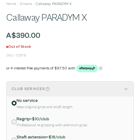
Home
Drivers
Callaway PARADYM X
Callaway PARADYM X
A$390.00
Out of Stock
SKU:
10878
CLUB SERVICES
No service
Keep original grips and shaft length
Regrip
+$
10
/club
Professional re-gripping with premium grips
Shaft extension
+$
18
/club