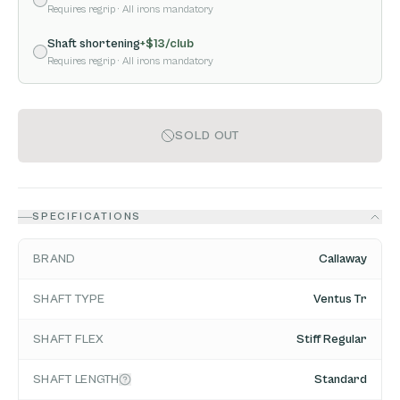
Requires regrip
· All irons mandatory
Shaft shortening
+$
13
/club
Requires regrip
· All irons mandatory
SOLD OUT
SPECIFICATIONS
BRAND
Callaway
SHAFT TYPE
Ventus Tr
SHAFT FLEX
Stiff Regular
SHAFT LENGTH
Standard