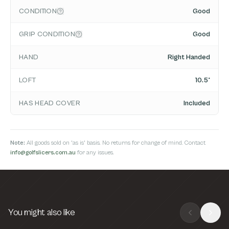
CONDITION
Good
GRIP CONDITION
Good
HAND
Right Handed
LOFT
10.5°
HAS HEAD COVER
Included
Note:
All goods sold on 'as is' basis. No returns for change of mind. Contact
info@golfslicers.com.au
for any issues.
You might also like