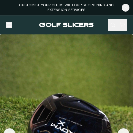
CUSTOMISE YOUR CLUBS WITH OUR SHORTENING AND
EXTENSION SERVICES