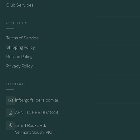
Club Services
POLICIES
Terms of Service
Shipping Policy
Refund Policy
Privacy Policy
CONTACT
info@golfslicers.com.au
ABN: 94 685 997 844
5/194 Rooks Rd,
Vermont South, VIC