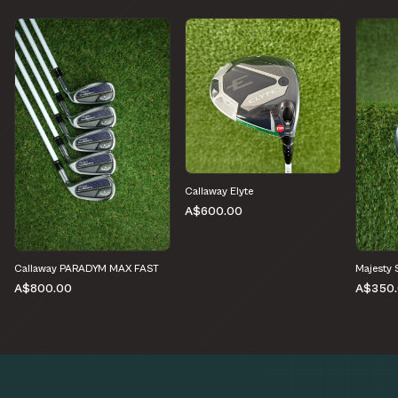
Callaway Elyte
A$600.00
Callaway PARADYM MAX FAST
Majesty 
A$800.00
A$350