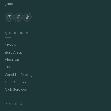
game.
QUICK LINKS
Shop All
Build A Bag
About Us
FAQ
Condition Grading
Grip Condition
Club Services
POLICIES