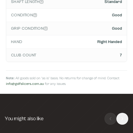
SHAFT LENGTH
Standard
CONDITION
Good
GRIP CONDITION
Good
HAND
Right Handed
CLUB COUNT
7
Note:
All goods sold on 'as is' basis. No returns for change of mind. Contact
info@golfslicers.com.au
for any issues.
You might also like