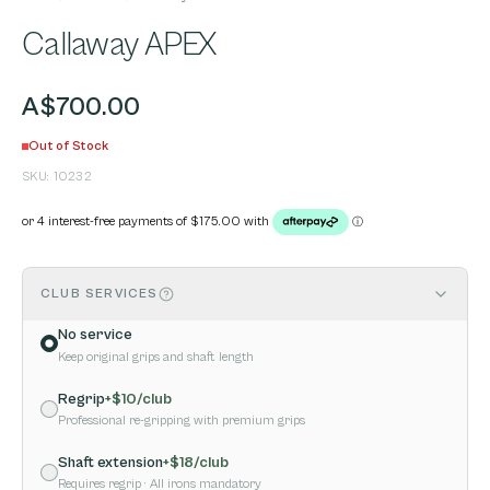
Callaway APEX
A$700.00
Out of Stock
SKU:
10232
CLUB SERVICES
No service
Keep original grips and shaft length
Regrip
+$
10
/club
Professional re-gripping with premium grips
Shaft extension
+$
18
/club
Requires regrip
· All irons mandatory