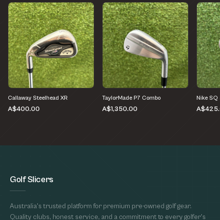
Callaway Steelhead XR
TaylorMade P7 Combo
Nike SQ
A$400.00
A$1,350.00
A$425
Golf Slicers
Australia's trusted platform for premium pre-owned golf gear.
Quality clubs, honest service, and a commitment to every golfer's