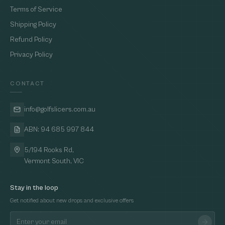
Terms of Service
Shipping Policy
Refund Policy
Privacy Policy
CONTACT
info@golfslicers.com.au
ABN: 94 685 997 844
5/194 Rooks Rd,
Vermont South, VIC
Stay in the loop
Get notified about new drops and exclusive offers