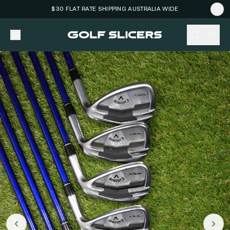
$30 FLAT RATE SHIPPING AUSTRALIA WIDE