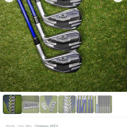
Home
Iron Sets
Callaway APEX