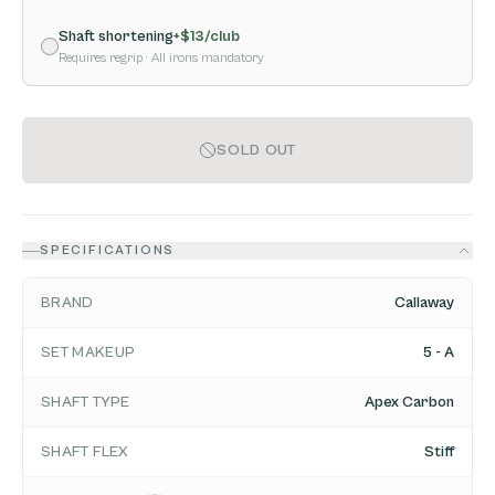
Shaft shortening
+$
13
/club
Requires regrip
· All irons mandatory
SOLD OUT
SPECIFICATIONS
BRAND
Callaway
SET MAKEUP
5 - A
SHAFT TYPE
Apex Carbon
SHAFT FLEX
Stiff