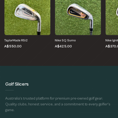
TaylorMade RSi2
Nike SQ Sumo
Nike Igni
A$550.00
A$425.00
A$370.
Golf Slicers
Australia's trusted platform for premium pre-owned golf gear.
Quality clubs, honest service, and a commitment to every golfer's
game.