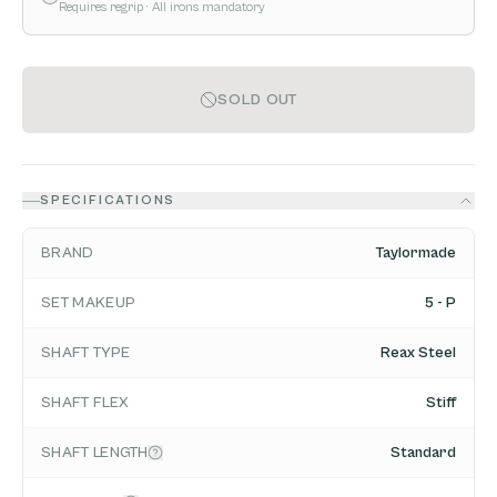
Requires regrip
· All irons mandatory
SOLD OUT
SPECIFICATIONS
BRAND
Taylormade
SET MAKEUP
5 - P
SHAFT TYPE
Reax Steel
SHAFT FLEX
Stiff
SHAFT LENGTH
Standard