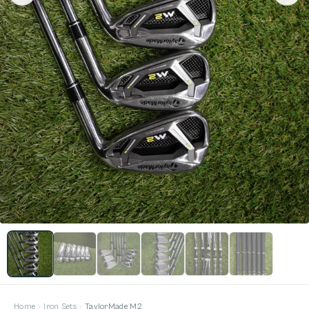
Home
Iron Sets
TaylorMade M2