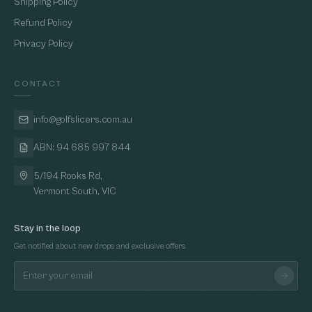
Shipping Policy
Refund Policy
Privacy Policy
CONTACT
info@golfslicers.com.au
ABN: 94 685 997 844
5/194 Rooks Rd,
Vermont South, VIC
Stay in the loop
Get notified about new drops and exclusive offers