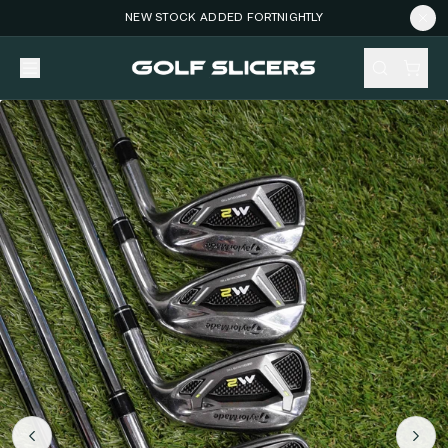
NEW STOCK ADDED FORTNIGHTLY