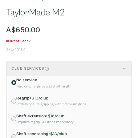
TaylorMade M2
A$650.00
Out of Stock
SKU:
10185
CLUB SERVICES
No service
Keep original grips and shaft length
Regrip
+$
10
/club
Professional re-gripping with premium grips
Shaft extension
+$
18
/club
Requires regrip
· All irons mandatory
Shaft shortening
+$
13
/club