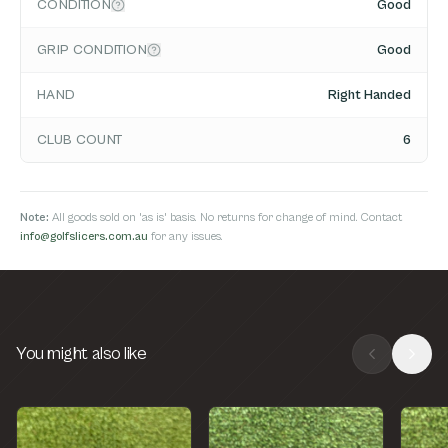
CONDITION
Good
GRIP CONDITION
Good
HAND
Right Handed
CLUB COUNT
6
Note:
All goods sold on 'as is' basis. No returns for change of mind. Contact
info@golfslicers.com.au
for any issues.
You might also like