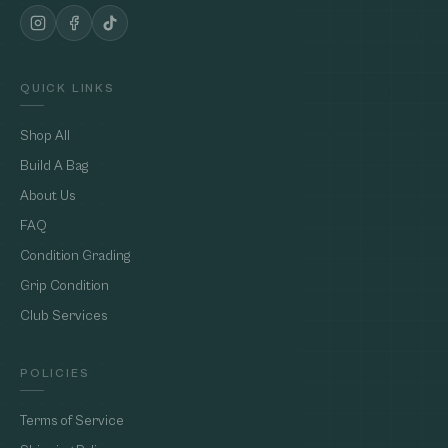
QUICK LINKS
Shop All
Build A Bag
About Us
FAQ
Condition Grading
Grip Condition
Club Services
POLICIES
Terms of Service