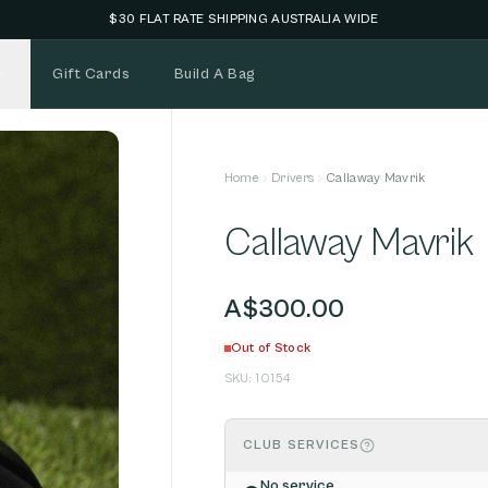
NEW STOCK ADDED FORTNIGHTLY
Gift Cards
Build A Bag
Home
Drivers
Callaway Mavrik
Callaway Mavrik
A$300.00
Out of Stock
SKU:
10154
CLUB SERVICES
No service