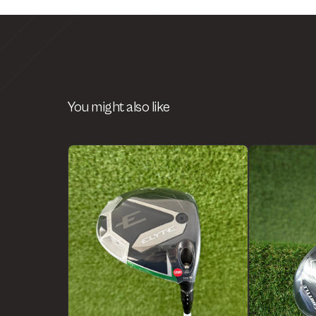
You might also like