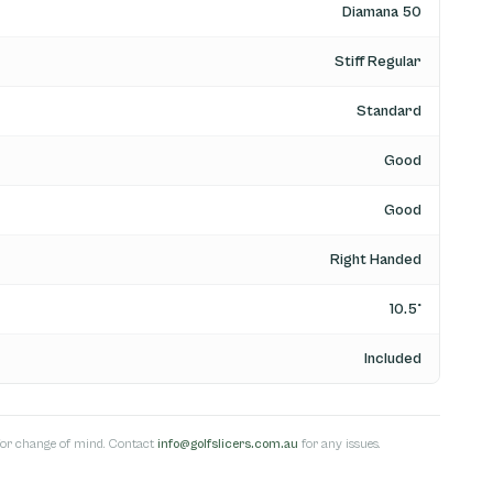
Diamana 50
Stiff Regular
Standard
Good
Good
Right Handed
10.5°
Included
s for change of mind. Contact
info@golfslicers.com.au
for any issues.