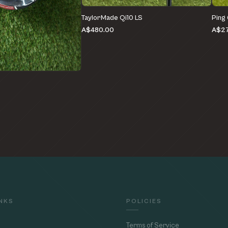
TaylorMade Qi10 LS
Ping
A$480.00
A$27
e
INKS
POLICIES
Terms of Service