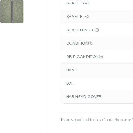
SHAFT TYPE
SHAFT FLEX
SHAFT LENGTH
CONDITION
GRIP CONDITION
HAND
LOFT
HAS HEAD COVER
Note:
All goods sold on 'as is' basis. No return