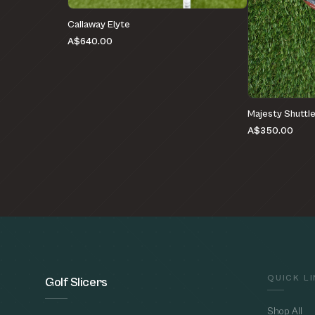
Callaway Elyte
A$640.00
Majesty Shuttl
A$350.00
QUICK L
Golf Slicers
Shop All