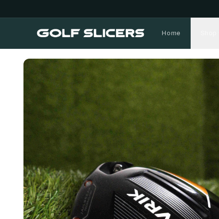
Home
Shop