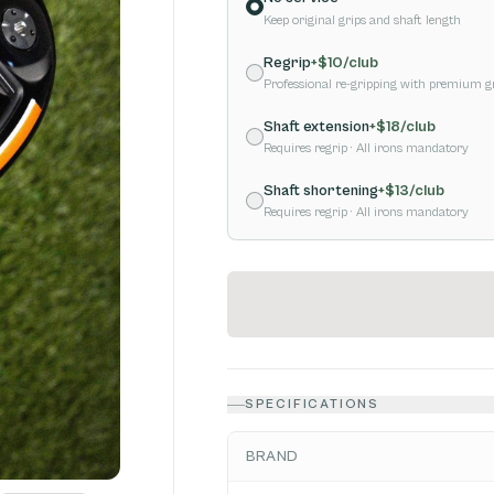
Keep original grips and shaft length
Regrip
+$
10
/club
Professional re-gripping with premium g
Shaft extension
+$
18
/club
Requires regrip
· All irons mandatory
Shaft shortening
+$
13
/club
Requires regrip
· All irons mandatory
SPECIFICATIONS
BRAND