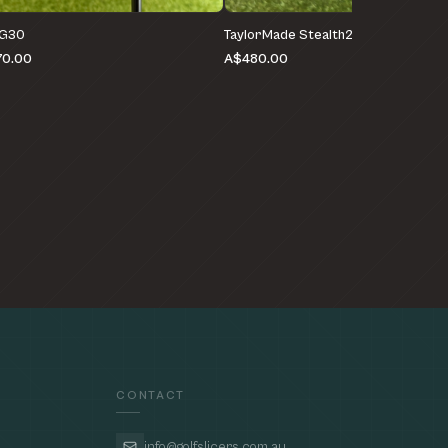
 G30
TaylorMade Stealth2 HD
0.00
A$480.00
CONTACT
info@golfslicers.com.au