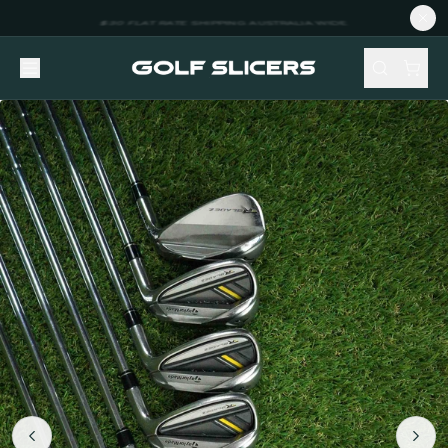
NEW STOCK ADDED FORTNIGHTLY