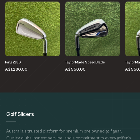
Ping i230
TaylorMade SpeedBlade
TaylorM
A$1,280.00
A$550.00
A$550
Golf Slicers
Australia's trusted platform for premium pre-owned golf gear.
Quality clubs, honest service, and a commitment to every golfer's