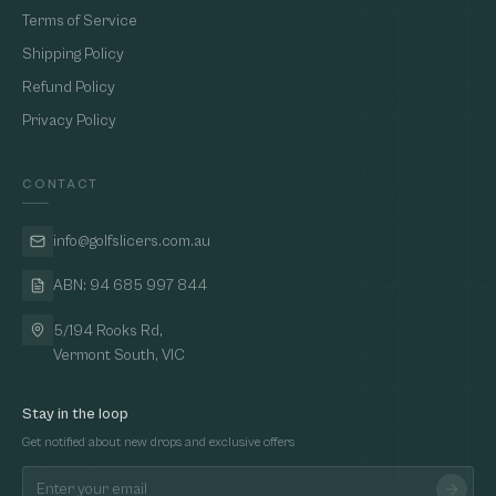
Terms of Service
Shipping Policy
Refund Policy
Privacy Policy
CONTACT
info@golfslicers.com.au
ABN: 94 685 997 844
5/194 Rooks Rd,
Vermont South, VIC
Stay in the loop
Get notified about new drops and exclusive offers