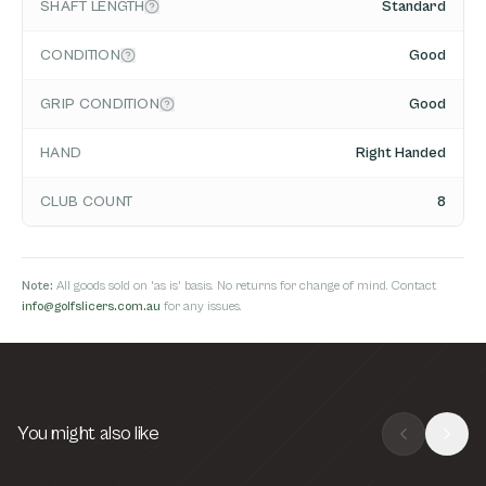
SHAFT LENGTH
Standard
CONDITION
Good
GRIP CONDITION
Good
HAND
Right Handed
CLUB COUNT
8
Note:
All goods sold on 'as is' basis. No returns for change of mind. Contact
info@golfslicers.com.au
for any issues.
You might also like