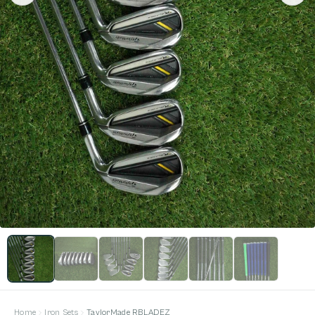
Home
Iron Sets
TaylorMade RBLADEZ