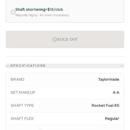
Shaft shortening
+$
13
/club
Requires regrip
· All irons mandatory
SOLD OUT
SPECIFICATIONS
BRAND
Taylormade
SET MAKEUP
4-A
SHAFT TYPE
Rocket Fuel 85
SHAFT FLEX
Regular