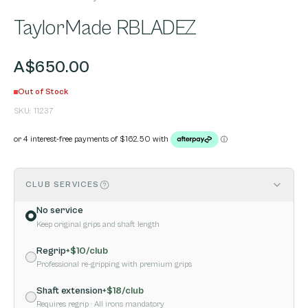
TaylorMade RBLADEZ
A$650.00
Out of Stock
SKU:
11237
CLUB SERVICES
No service
Keep original grips and shaft length
Regrip
+$
10
/club
Professional re-gripping with premium grips
Shaft extension
+$
18
/club
Requires regrip
· All irons mandatory