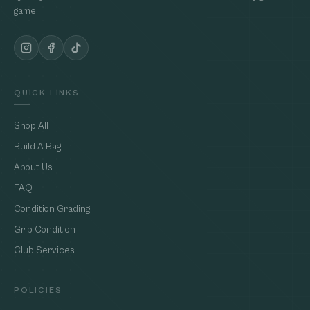
game.
QUICK LINKS
Shop All
Build A Bag
About Us
FAQ
Condition Grading
Grip Condition
Club Services
POLICIES