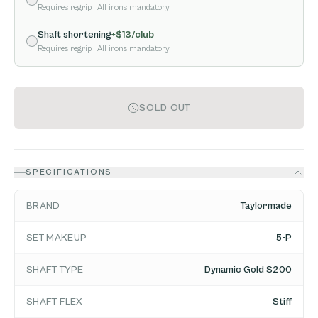
Requires regrip
· All irons mandatory
Shaft shortening
+$
13
/club
Requires regrip
· All irons mandatory
SOLD OUT
SPECIFICATIONS
BRAND
Taylormade
SET MAKEUP
5-P
SHAFT TYPE
Dynamic Gold S200
SHAFT FLEX
Stiff