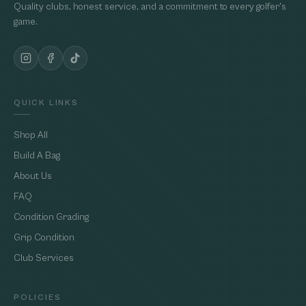
Quality clubs, honest service, and a commitment to every golfer's
game.
QUICK LINKS
Shop All
Build A Bag
About Us
FAQ
Condition Grading
Grip Condition
Club Services
POLICIES