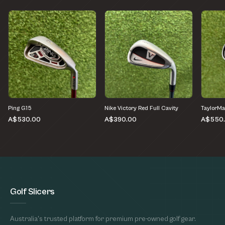
Ping G15
Nike Victory Red Full Cavity
TaylorMa
A$530.00
A$390.00
A$550
Golf Slicers
Australia's trusted platform for premium pre-owned golf gear.