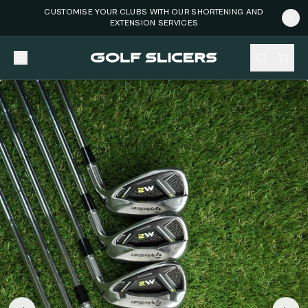
CUSTOMISE YOUR CLUBS WITH OUR SHORTENING AND
EXTENSION SERVICES