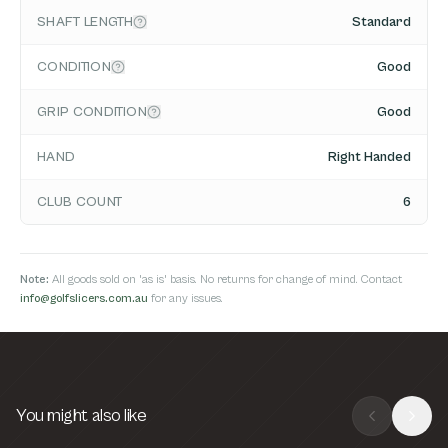
SHAFT LENGTH
Standard
CONDITION
Good
GRIP CONDITION
Good
HAND
Right Handed
CLUB COUNT
6
Note:
All goods sold on 'as is' basis. No returns for change of mind. Contact
info@golfslicers.com.au
for any issues.
You might also like