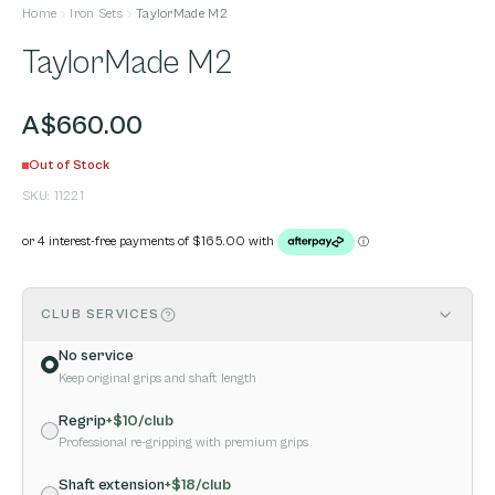
Home
Iron Sets
TaylorMade M2
TaylorMade M2
A$660.00
Out of Stock
SKU:
11221
CLUB SERVICES
No service
Keep original grips and shaft length
Regrip
+$
10
/club
Professional re-gripping with premium grips
Shaft extension
+$
18
/club