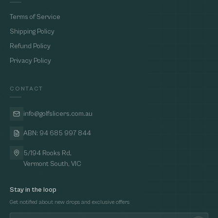
Terms of Service
Shipping Policy
Refund Policy
Privacy Policy
CONTACT
info@golfslicers.com.au
ABN: 94 685 997 844
5/194 Rooks Rd,
Vermont South, VIC
Stay in the loop
Get notified about new drops and exclusive offers