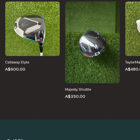
Callaway Elyte
TaylorMa
A$600.00
A$480.
Majesty Shuttle
A$350.00