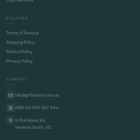
Club Services
POLICIES
Terms of Service
Shipping Policy
Refund Policy
Privacy Policy
CONTACT
info@golfslicers.com.au
ABN: 94 685 997 844
5/194 Rooks Rd,
Vermont South, VIC