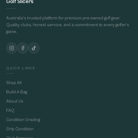
Golf Slicers
Australia's trusted platform for premium pre-owned golf gear.
Quality clubs, honest service, and a commitment to every golfer's
game.
QUICK LINKS
Shop All
Build A Bag
About Us
FAQ
Condition Grading
Grip Condition