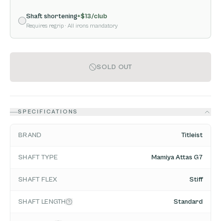
Shaft shortening
+$
13
/club
Requires regrip
· All irons mandatory
SOLD OUT
SPECIFICATIONS
BRAND
Titleist
SHAFT TYPE
Mamiya Attas G7
SHAFT FLEX
Stiff
SHAFT LENGTH
Standard