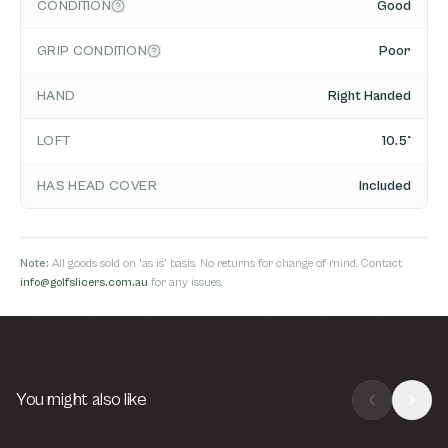
CONDITION
Good
GRIP CONDITION
Poor
HAND
Right Handed
LOFT
10.5°
HAS HEAD COVER
Included
Note:
All goods sold on 'as is' basis. No returns for change of mind. Contact
info@golfslicers.com.au
for any issues.
You might also like