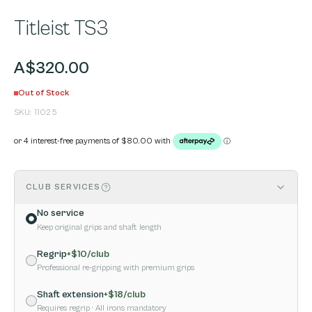
Titleist TS3
A$320.00
Out of Stock
SKU:
11025
CLUB SERVICES
No service
Keep original grips and shaft length
Regrip
+$
10
/club
Professional re-gripping with premium grips
Shaft extension
+$
18
/club
Requires regrip
· All irons mandatory