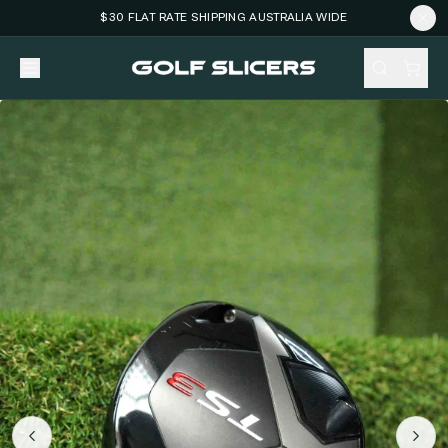
$30 FLAT RATE SHIPPING AUSTRALIA WIDE