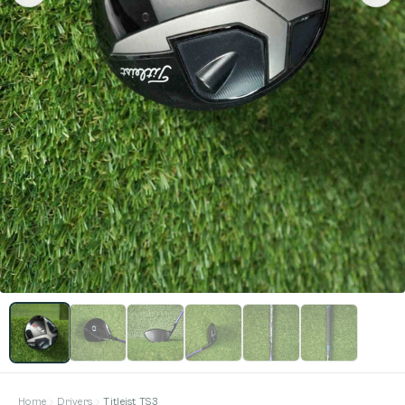
Home
Drivers
Titleist TS3