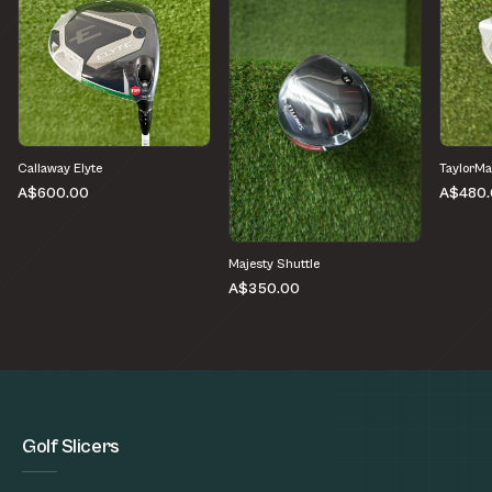
Callaway Elyte
TaylorMa
A$600.00
A$480.
Majesty Shuttle
A$350.00
Golf Slicers