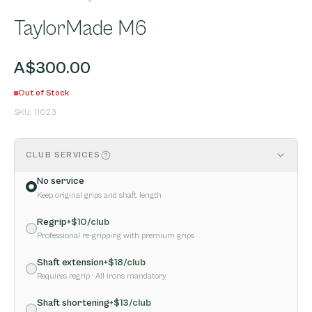
TaylorMade M6
A$300.00
Out of Stock
SKU:
11023
CLUB SERVICES
No service
Keep original grips and shaft length
Regrip
+$
10
/club
Professional re-gripping with premium grips
Shaft extension
+$
18
/club
Requires regrip
· All irons mandatory
Shaft shortening
+$
13
/club