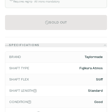
Requires regrip
· All irons mandatory
SOLD OUT
SPECIFICATIONS
BRAND
Taylormade
SHAFT TYPE
Fujikura Atmos
SHAFT FLEX
Stiff
SHAFT LENGTH
Standard
CONDITION
Good