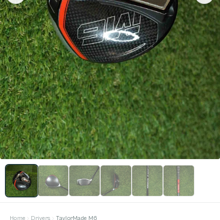
Home
Drivers
TaylorMade M6