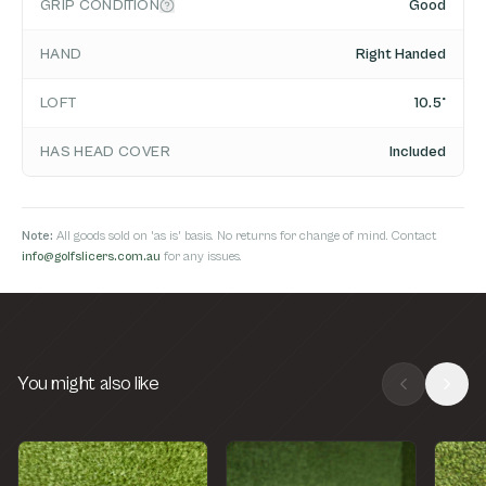
GRIP CONDITION
Good
HAND
Right Handed
LOFT
10.5°
HAS HEAD COVER
Included
Note:
All goods sold on 'as is' basis. No returns for change of mind. Contact
info@golfslicers.com.au
for any issues.
You might also like