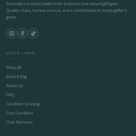
Australia's trusted platform for premium pre-owned golf gear.
Quality clubs, honest service, and a commitment to every golfer's
game.
QUICK LINKS
Shop All
Build A Bag
About Us
FAQ
Condition Grading
Grip Condition
Club Services