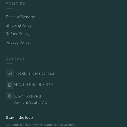
POLICIES
Terms of Service
Shipping Policy
Refund Policy
Privacy Policy
CONTACT
info@golfslicers.com.au
ABN: 94 685 997 844
5/194 Rooks Rd,
Vermont South, VIC
Stay in the loop
Get notified about new drops and exclusive offers