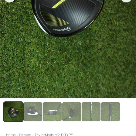
Home
Drivers
TaylorMade M2 D-TYPE