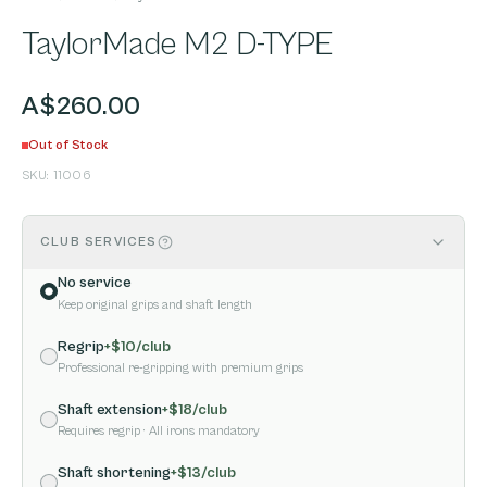
TaylorMade M2 D-TYPE
A$260.00
Out of Stock
SKU:
11006
CLUB SERVICES
No service
Keep original grips and shaft length
Regrip
+$
10
/club
Professional re-gripping with premium grips
Shaft extension
+$
18
/club
Requires regrip
· All irons mandatory
Shaft shortening
+$
13
/club