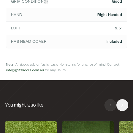
GRIP CONDITION
Good
HAND
Right Handed
LOFT
9.5°
HAS HEAD COVER
Included
Note:
All goods sold on 'as is' basis. No returns for change of mind. Contact
info@golfslicers.com.au
for any issues.
You might also like