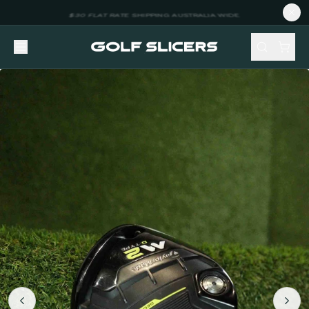
NEW STOCK ADDED FORTNIGHTLY