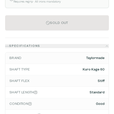
Requires regrip
· All irons mandatory
SOLD OUT
SPECIFICATIONS
BRAND
Taylormade
SHAFT TYPE
Kuro Kage 60
SHAFT FLEX
Stiff
SHAFT LENGTH
Standard
CONDITION
Good