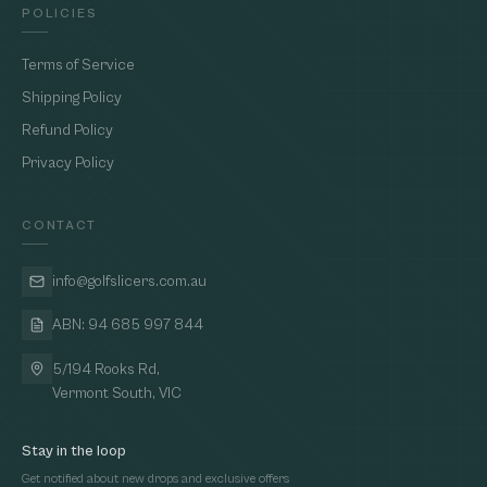
POLICIES
Terms of Service
Shipping Policy
Refund Policy
Privacy Policy
CONTACT
info@golfslicers.com.au
ABN: 94 685 997 844
5/194 Rooks Rd,
Vermont South, VIC
Stay in the loop
Get notified about new drops and exclusive offers