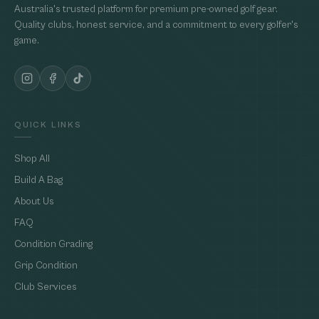
Australia's trusted platform for premium pre-owned golf gear.
Quality clubs, honest service, and a commitment to every golfer's
game.
QUICK LINKS
Shop All
Build A Bag
About Us
FAQ
Condition Grading
Grip Condition
Club Services