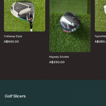
Callaway Elyte
TaylorMa
A$640.00
A$480.
Majesty Shuttle
A$350.00
Golf Slicers