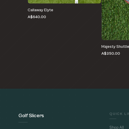
Callaway Elyte
A$640.00
Majesty Shuttl
A$350.00
QUICK L
Golf Slicers
Shop All