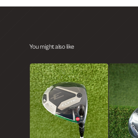
You might also like