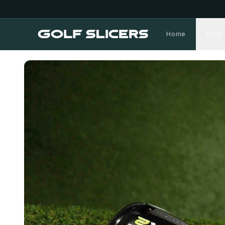
Home
Shop