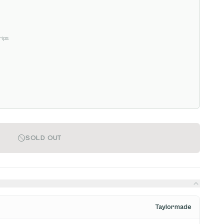
rips
SOLD OUT
Taylormade