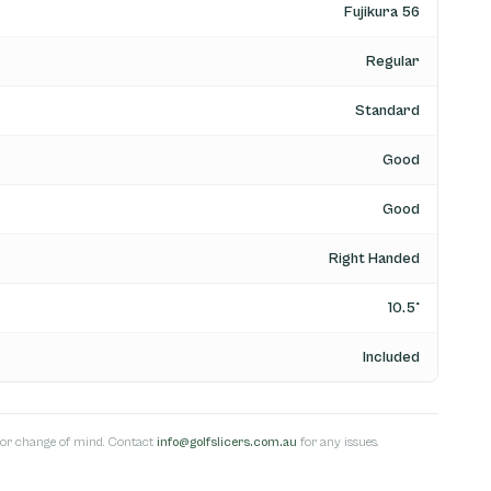
Fujikura 56
Regular
Standard
Good
Good
Right Handed
10.5°
Included
s for change of mind. Contact
info@golfslicers.com.au
for any issues.