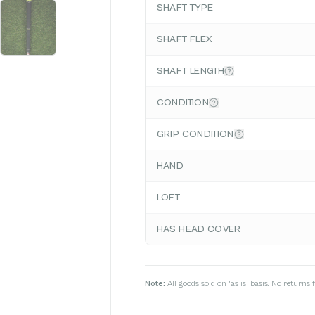
SHAFT TYPE
SHAFT FLEX
SHAFT LENGTH
CONDITION
GRIP CONDITION
HAND
LOFT
HAS HEAD COVER
Note:
All goods sold on 'as is' basis. No return