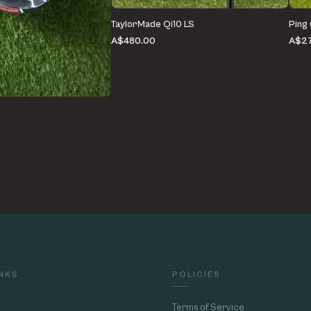
TaylorMade Qi10 LS
Ping
A$480.00
A$27
e
INKS
POLICIES
Terms of Service