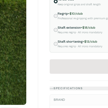
Keep original grips and shaft length
Regrip
+$
10
/club
Professional re-gripping with premium g
Shaft extension
+$
18
/club
Requires regrip
· All irons mandatory
Shaft shortening
+$
13
/club
Requires regrip
· All irons mandatory
SPECIFICATIONS
BRAND