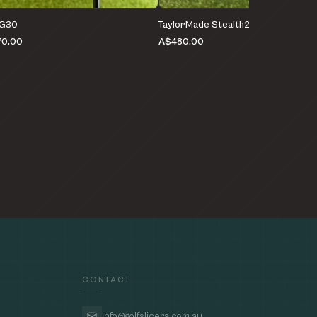
 G30
TaylorMade Stealth2 HD
0.00
A$480.00
CONTACT
info@golfslicers.com.au