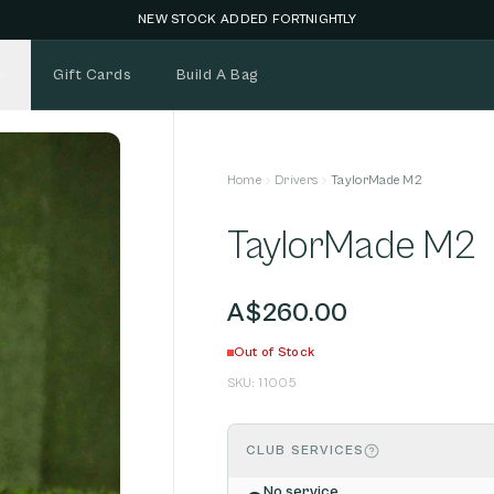
NEW STOCK ADDED FORTNIGHTLY
Gift Cards
Build A Bag
Home
Drivers
TaylorMade M2
TaylorMade M2
A$260.00
Out of Stock
SKU:
11005
CLUB SERVICES
No service