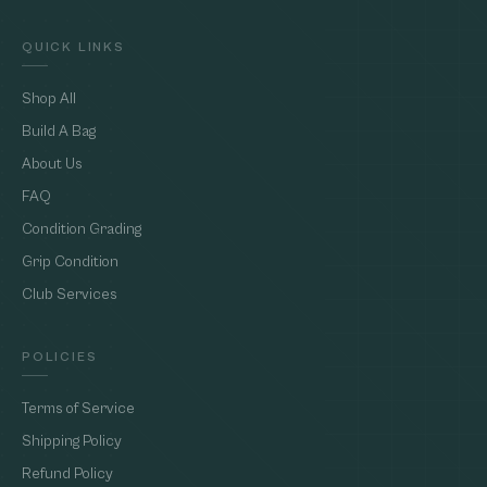
QUICK LINKS
Shop All
Build A Bag
About Us
FAQ
Condition Grading
Grip Condition
Club Services
POLICIES
Terms of Service
Shipping Policy
Refund Policy