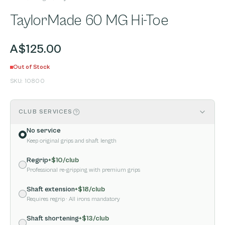
TaylorMade 60 MG Hi-Toe
A$125.00
Out of Stock
SKU:
10800
CLUB SERVICES
No service
Keep original grips and shaft length
Regrip
+$
10
/club
Professional re-gripping with premium grips
Shaft extension
+$
18
/club
Requires regrip
· All irons mandatory
Shaft shortening
+$
13
/club