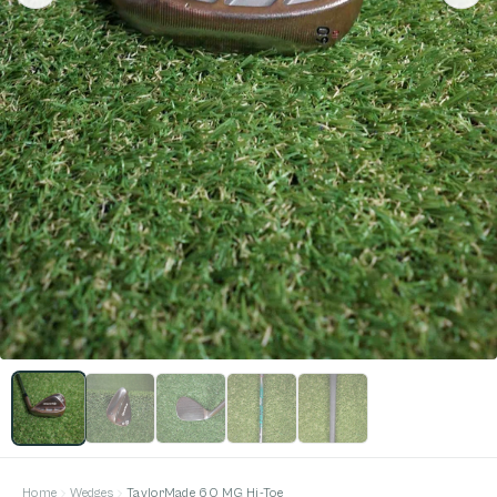
Home
Wedges
TaylorMade 60 MG Hi-Toe