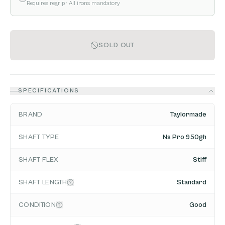
Requires regrip
· All irons mandatory
SOLD OUT
SPECIFICATIONS
BRAND
Taylormade
SHAFT TYPE
Ns Pro 950gh
SHAFT FLEX
Stiff
SHAFT LENGTH
Standard
CONDITION
Good