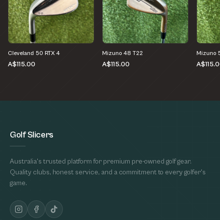
Cleveland 50 RTX 4
Mizuno 48 T22
Mizuno 
A$115.00
A$115.00
A$115.
Golf Slicers
Australia's trusted platform for premium pre-owned golf gear.
Quality clubs, honest service, and a commitment to every golfer's
game.