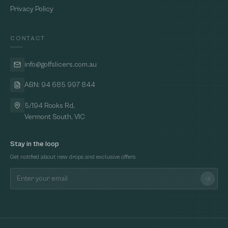
Privacy Policy
CONTACT
info@golfslicers.com.au
ABN: 94 685 997 844
5/194 Rooks Rd,
Vermont South, VIC
Stay in the loop
Get notified about new drops and exclusive offers