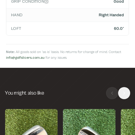
GRIP CONDITION
Good
HAND
Right Handed
LOFT
60.0°
Note:
All goods sold on 'as is' basis. No returns for change of mind. Contact
info@golfslicers.com.au
for any issues.
You might also like