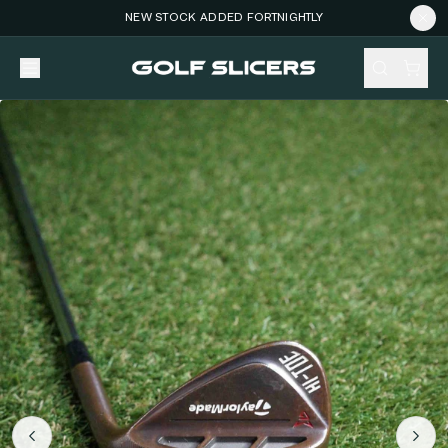
NEW STOCK ADDED FORTNIGHTLY