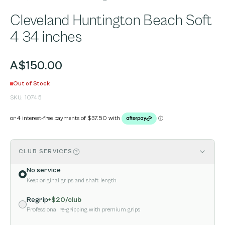
Cleveland Huntington Beach Soft
4 34 inches
A$150.00
Out of Stock
SKU:
10745
CLUB SERVICES
No service
Keep original grips and shaft length
Regrip
+$
20
/club
Professional re-gripping with premium grips