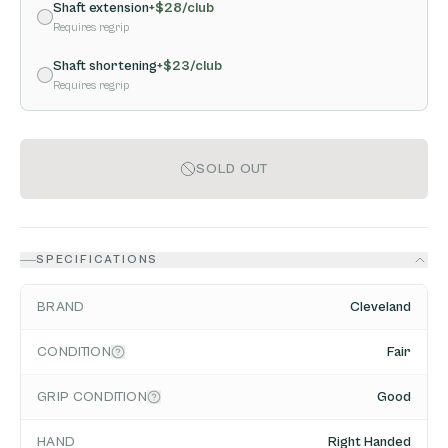
Shaft extension
+$
28
/club
Requires regrip
Shaft shortening
+$
23
/club
Requires regrip
SOLD OUT
SPECIFICATIONS
BRAND
Cleveland
CONDITION
Fair
GRIP CONDITION
Good
HAND
Right Handed