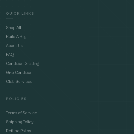
QUICK LINKS
Shop All
Build A Bag
About Us
FAQ
Condition Grading
Grip Condition
Club Services
POLICIES
Terms of Service
Shipping Policy
Refund Policy