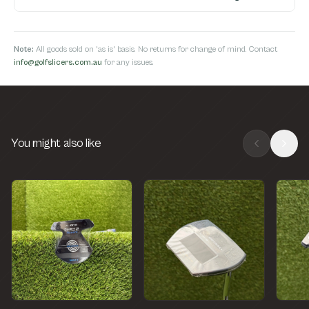
Note:
All goods sold on 'as is' basis. No returns for change of mind. Contact
info@golfslicers.com.au
for any issues.
You might also like