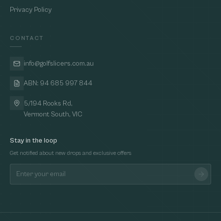
Privacy Policy
CONTACT
info@golfslicers.com.au
ABN: 94 685 997 844
5/194 Rooks Rd,
Vermont South, VIC
Stay in the loop
Get notified about new drops and exclusive offers