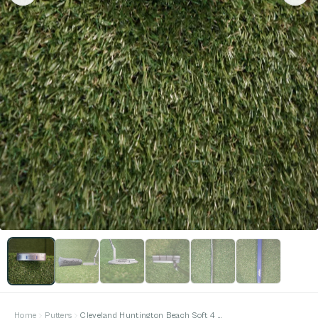
Home
Putters
Cleveland Huntington Beach Soft 4 34 inches