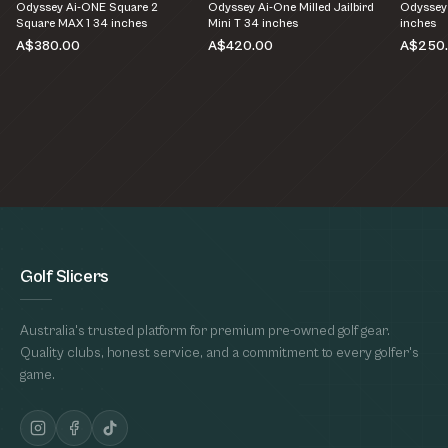
Odyssey Ai-ONE Square 2
Odyssey Ai-One Milled Jailbird
Odyssey
Square MAX 1 34 inches
Mini T 34 inches
inches
A$380.00
A$420.00
A$250
Golf Slicers
Australia's trusted platform for premium pre-owned golf gear.
Quality clubs, honest service, and a commitment to every golfer's
game.