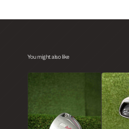
You might also like