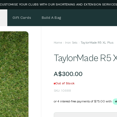
CUSTOMISE YOUR CLUBS WITH OUR SHORTENING AND EXTENSION SERVICE
Gift Cards
Build A Bag
Home
Iron Sets
TaylorMade R5 XL Plus
TaylorMade R5 X
A$300.00
Out of Stock
SKU:
10688