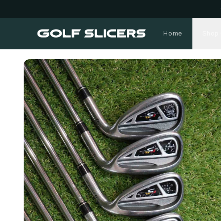
Home
Shop