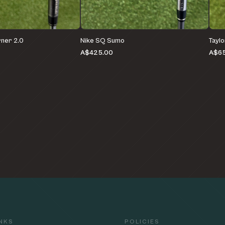
ner 2.0
Nike SQ Sumo
Tayl
A$425.00
A$6
INKS
POLICIES