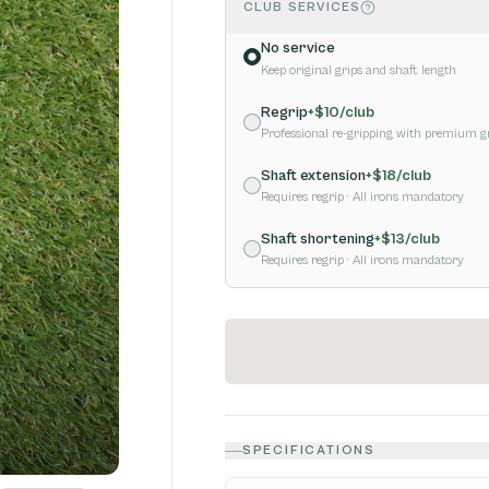
CLUB SERVICES
No service
Keep original grips and shaft length
Regrip
+$
10
/club
Professional re-gripping with premium g
Shaft extension
+$
18
/club
Requires regrip
· All irons mandatory
Shaft shortening
+$
13
/club
Requires regrip
· All irons mandatory
SPECIFICATIONS