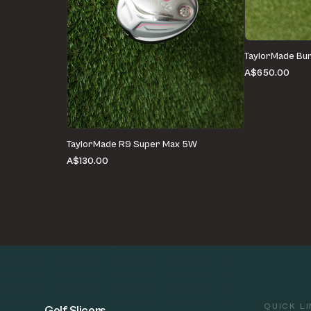
TaylorMade Bur
A$650.00
TaylorMade R9 Super Max 5W
A$130.00
QUICK L
Golf Slicers