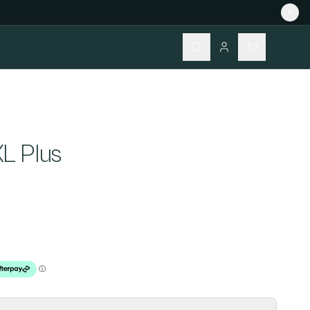
S
L Plus