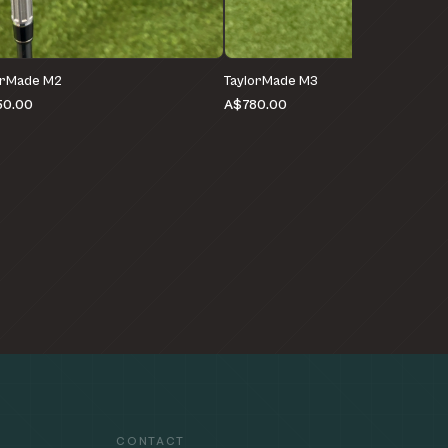
orMade M2
TaylorMade M3
50.00
A$780.00
CONTACT