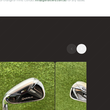
s for change of mind. Contact
info@golfslicers.com.au
for any issues.