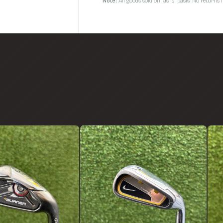
Note:
All goods sold on 'as is' basis. No return