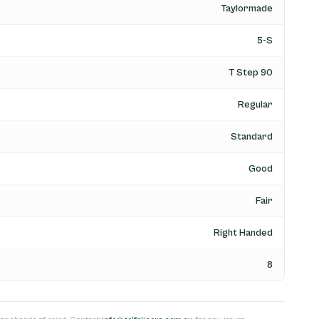
Taylormade
5-S
T Step 90
Regular
Standard
Good
Fair
Right Handed
8