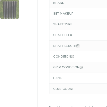
BRAND
SET MAKEUP
SHAFT TYPE
SHAFT FLEX
SHAFT LENGTH
CONDITION
GRIP CONDITION
HAND
CLUB COUNT