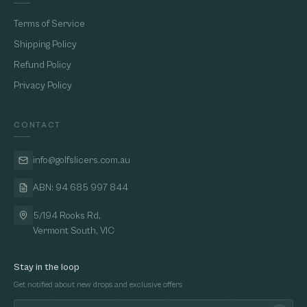
Terms of Service
Shipping Policy
Refund Policy
Privacy Policy
CONTACT
info@golfslicers.com.au
ABN: 94 685 997 844
5/194 Rooks Rd,
Vermont South, VIC
Stay in the loop
Get notified about new drops and exclusive offers