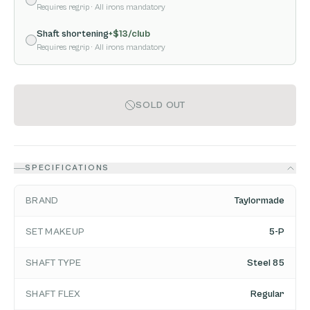
Requires regrip
· All irons mandatory
Shaft shortening
+$
13
/club
Requires regrip
· All irons mandatory
SOLD OUT
SPECIFICATIONS
BRAND
Taylormade
SET MAKEUP
5-P
SHAFT TYPE
Steel 85
SHAFT FLEX
Regular