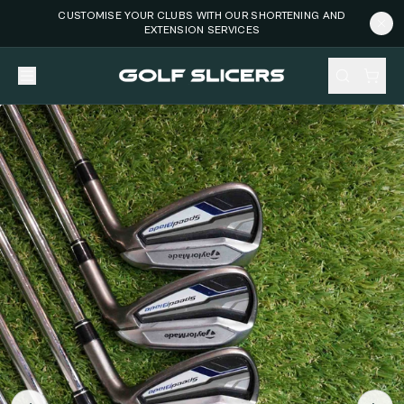
CUSTOMISE YOUR CLUBS WITH OUR SHORTENING AND
EXTENSION SERVICES