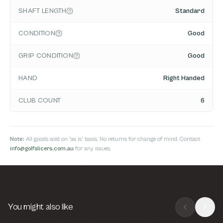
SHAFT LENGTH
Standard
CONDITION
Good
GRIP CONDITION
Good
HAND
Right Handed
CLUB COUNT
6
Note:
All goods sold on 'as is' basis. No returns for change of mind. Contact
info@golfslicers.com.au
for any issues.
You might also like