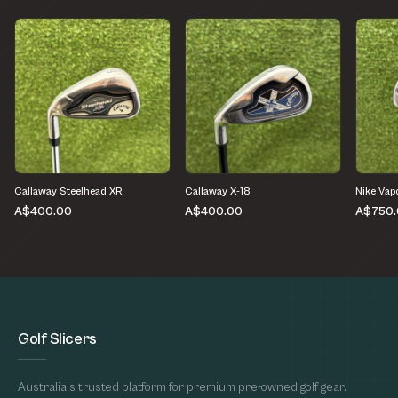
Callaway Steelhead XR
Callaway X-18
Nike Vap
A$400.00
A$400.00
A$750.
Golf Slicers
Australia's trusted platform for premium pre-owned golf gear.