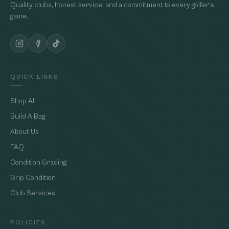
Quality clubs, honest service, and a commitment to every golfer's
game.
QUICK LINKS
Shop All
Build A Bag
About Us
FAQ
Condition Grading
Grip Condition
Club Services
POLICIES