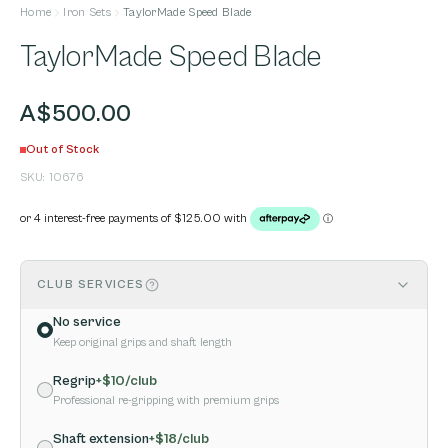
Home
Iron Sets
TaylorMade Speed Blade
TaylorMade Speed Blade
A$500.00
Out of Stock
SKU:
10676
CLUB SERVICES
No service
Keep original grips and shaft length
Regrip
+$
10
/club
Professional re-gripping with premium grips
Shaft extension
+$
18
/club