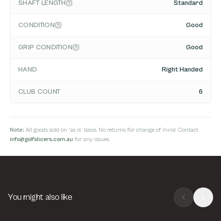
SHAFT LENGTH
Standard
CONDITION
Good
GRIP CONDITION
Good
HAND
Right Handed
CLUB COUNT
6
Note:
All goods sold on 'as is' basis. No returns for change of mind. Contact
info@golfslicers.com.au
for any issues.
You might also like