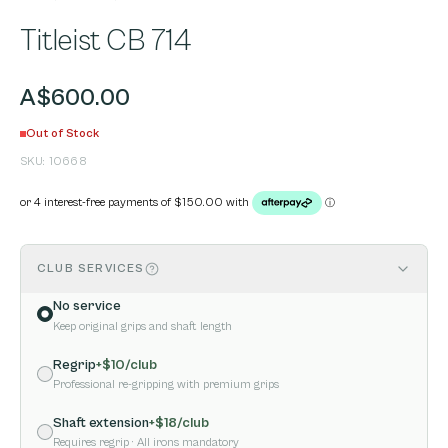
Titleist CB 714
A$600.00
Out of Stock
SKU:
10668
CLUB SERVICES
No service
Keep original grips and shaft length
Regrip
+$
10
/club
Professional re-gripping with premium grips
Shaft extension
+$
18
/club
Requires regrip
· All irons mandatory