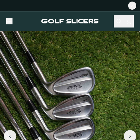
NEW STOCK ADDED FORTNIGHTLY