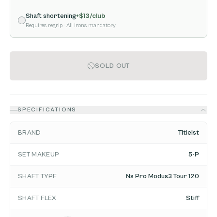
Shaft shortening
+$
13
/club
Requires regrip
· All irons mandatory
SOLD OUT
SPECIFICATIONS
BRAND
Titleist
SET MAKEUP
5-P
SHAFT TYPE
Ns Pro Modus3 Tour 120
SHAFT FLEX
Stiff