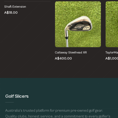
Shaft Extension
A$18.00
Callaway Steelhead XR
TaylorM
A$400.00
A$1,00
Golf Slicers
Australia's trusted platform for premium pre-owned golf gear.
Quality clubs, honest service, and a commitment to every golfer's