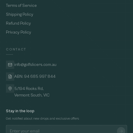
Terms of Service
Shipping Policy
Refund Policy
Privacy Policy
CONTACT
info@golfslicers.com.au
ABN: 94 685 997 844
5/194 Rooks Rd,
Vermont South, VIC
Stay in the loop
Get notified about new drops and exclusive offers