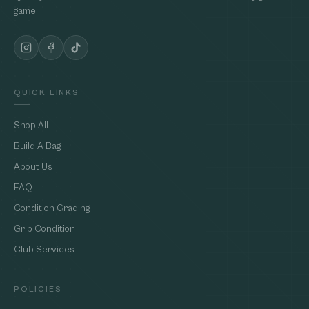
game.
QUICK LINKS
Shop All
Build A Bag
About Us
FAQ
Condition Grading
Grip Condition
Club Services
POLICIES