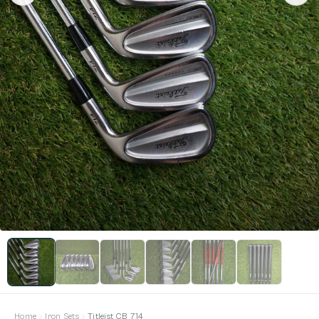
Home
Iron Sets
Titleist CB 714