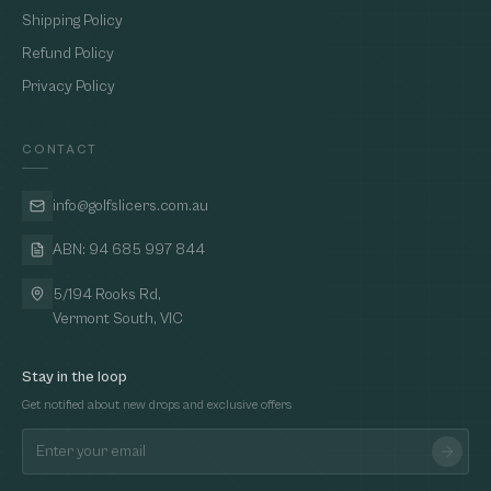
Shipping Policy
Refund Policy
Privacy Policy
CONTACT
info@golfslicers.com.au
ABN: 94 685 997 844
5/194 Rooks Rd,
Vermont South, VIC
Stay in the loop
Get notified about new drops and exclusive offers