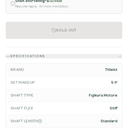
Shaft shortening
+$
13
/club
Requires regrip
· All irons mandatory
SOLD OUT
SPECIFICATIONS
BRAND
Titleist
SET MAKEUP
5-P
SHAFT TYPE
Fujikura Motore
SHAFT FLEX
Stiff
SHAFT LENGTH
Standard