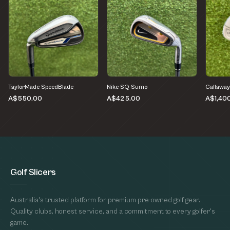
TaylorMade SpeedBlade
Nike SQ Sumo
Callaway
A$550.00
A$425.00
A$1,40
Golf Slicers
Australia's trusted platform for premium pre-owned golf gear.
Quality clubs, honest service, and a commitment to every golfer's
game.