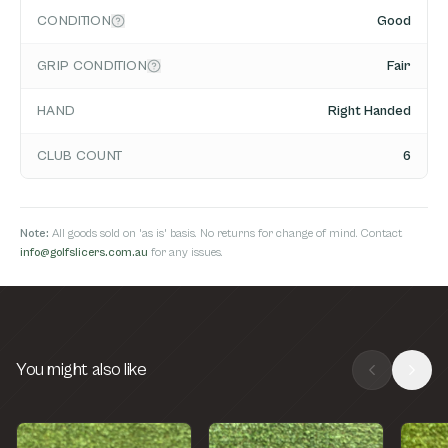
CONDITION
Good
GRIP CONDITION
Fair
HAND
Right Handed
CLUB COUNT
6
Note:
All goods sold on 'as is' basis. No returns for change of mind. Contact
info@golfslicers.com.au
for any issues.
You might also like