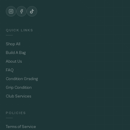
QUICK LINKS
Shop All
Build A Bag
About Us
FAQ
Condition Grading
Grip Condition
Club Services
POLICIES
Terms of Service