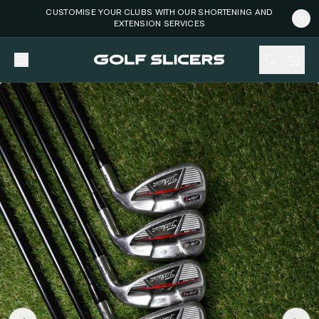
CUSTOMISE YOUR CLUBS WITH OUR SHORTENING AND
EXTENSION SERVICES