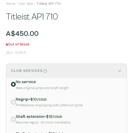
Home
Iron Sets
Titleist AP1 710
Titleist AP1 710
A$450.00
Out of Stock
SKU:
10665
CLUB SERVICES
No service
Keep original grips and shaft length
Regrip
+$
10
/club
Professional re-gripping with premium grips
Shaft extension
+$
18
/club
Requires regrip
· All irons mandatory