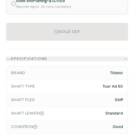
Shaft shortening
+$
13
/club
Requires regrip
· All irons mandatory
SOLD OUT
SPECIFICATIONS
BRAND
Titleist
SHAFT TYPE
Tour Ad 60
SHAFT FLEX
Stiff
SHAFT LENGTH
Standard
CONDITION
Good