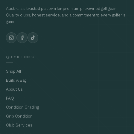
Australia's trusted platform for premium pre-owned golf gear.
Quality clubs, honest service, and a commitment to every golfer's
game.
QUICK LINKS
Shop All
Build A Bag
About Us
FAQ
Condition Grading
Grip Condition
Club Services