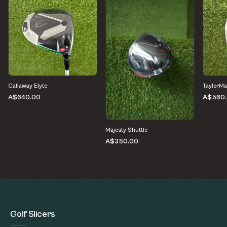
Callaway Elyte
TaylorM
A$640.00
A$560
Majesty Shuttle
A$350.00
Golf Slicers