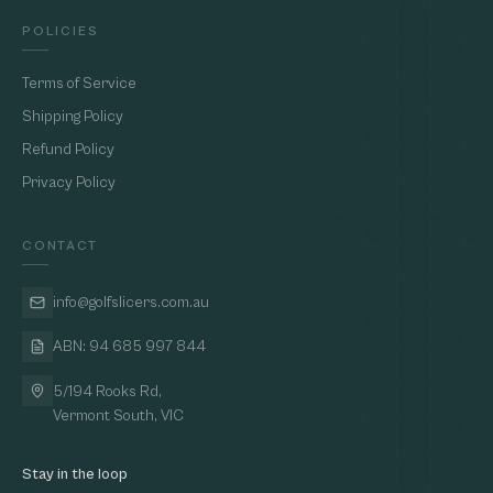
POLICIES
Terms of Service
Shipping Policy
Refund Policy
Privacy Policy
CONTACT
info@golfslicers.com.au
ABN: 94 685 997 844
5/194 Rooks Rd,
Vermont South, VIC
Stay in the loop