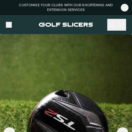
CUSTOMISE YOUR CLUBS WITH OUR SHORTENING AND
EXTENSION SERVICES