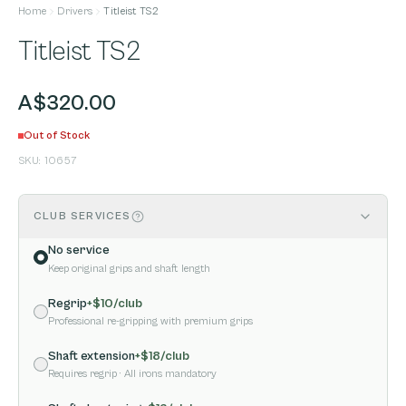
Home
Drivers
Titleist TS2
Titleist TS2
A$320.00
Out of Stock
SKU:
10657
CLUB SERVICES
No service
Keep original grips and shaft length
Regrip
+$
10
/club
Professional re-gripping with premium grips
Shaft extension
+$
18
/club
Requires regrip
· All irons mandatory