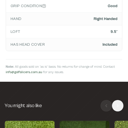
GRIP CONDITION
Good
HAND
Right Handed
LOFT
9.5°
HAS HEAD COVER
Included
Note:
All goods sold on 'as is' basis. No returns for change of mind. Contact
info@golfslicers.com.au
for any issues.
You might also like