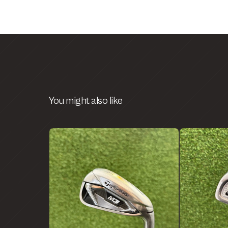
You might also like