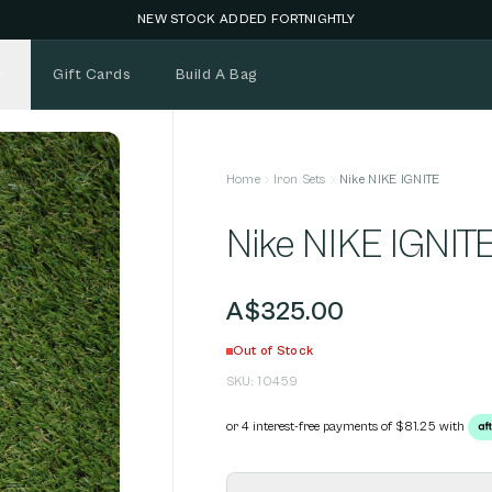
NEW STOCK ADDED FORTNIGHTLY
Gift Cards
Build A Bag
Home
Iron Sets
Nike NIKE IGNITE
Nike NIKE IGNIT
A$325.00
Out of Stock
SKU:
10459