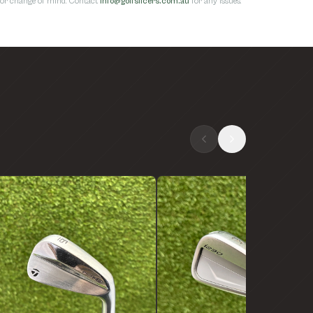
s for change of mind. Contact
info@golfslicers.com.au
for any issues.