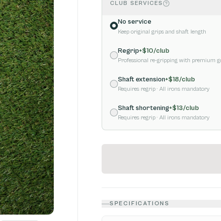
CLUB SERVICES
No service
Keep original grips and shaft length
Regrip
+$
10
/club
Professional re-gripping with premium g
Shaft extension
+$
18
/club
Requires regrip
· All irons mandatory
Shaft shortening
+$
13
/club
Requires regrip
· All irons mandatory
SPECIFICATIONS