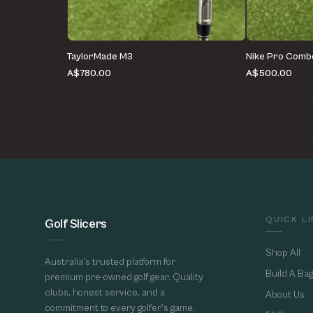
TaylorMade M3
Nike Pro Comb
A$780.00
A$500.00
QUICK L
Golf Slicers
Shop All
Australia's trusted platform for
Build A Bag
premium pre-owned golf gear. Quality
clubs, honest service, and a
About Us
commitment to every golfer's game.