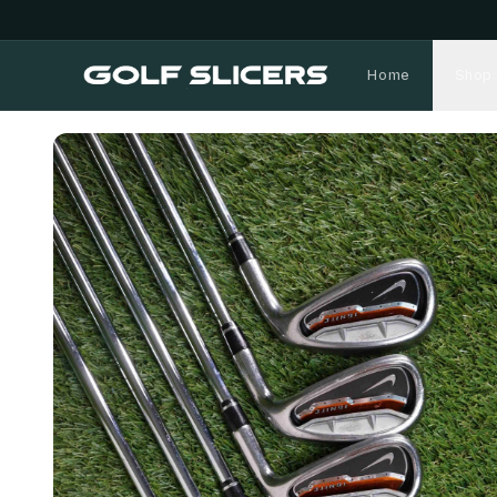
Home
Shop