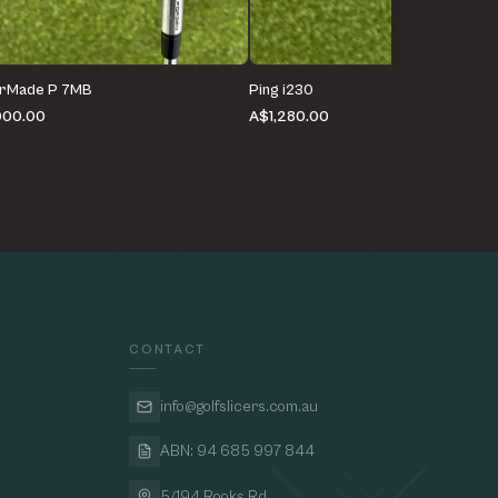
orMade P 7MB
Ping i230
000.00
A$1,280.00
CONTACT
info@golfslicers.com.au
ABN: 94 685 997 844
5/194 Rooks Rd,