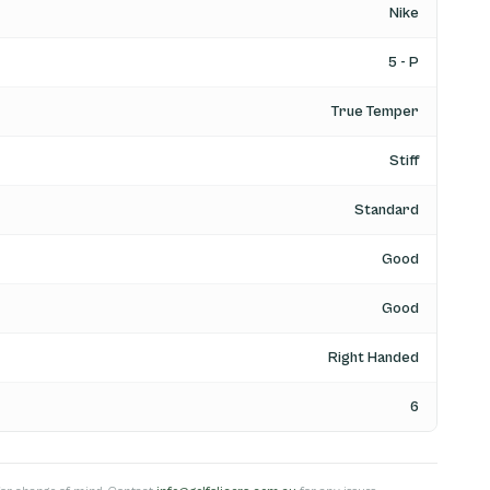
Nike
5 - P
True Temper
Stiff
Standard
Good
Good
Right Handed
6