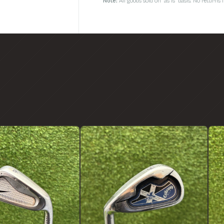
Note:
All goods sold on 'as is' basis. No return