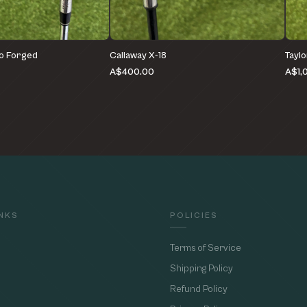
o Forged
Callaway X-18
Tayl
A$400.00
A$1,
INKS
POLICIES
Terms of Service
Shipping Policy
Refund Policy