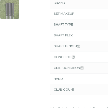
BRAND
SET MAKEUP
SHAFT TYPE
SHAFT FLEX
SHAFT LENGTH
CONDITION
GRIP CONDITION
HAND
CLUB COUNT