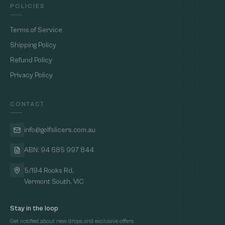
POLICIES
Terms of Service
Shipping Policy
Refund Policy
Privacy Policy
CONTACT
info@golfslicers.com.au
ABN: 94 685 997 844
5/194 Rooks Rd,
Vermont South, VIC
Stay in the loop
Get notified about new drops and exclusive offers