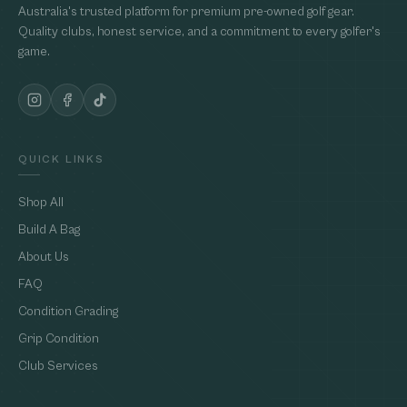
Australia's trusted platform for premium pre-owned golf gear.
Quality clubs, honest service, and a commitment to every golfer's
game.
QUICK LINKS
Shop All
Build A Bag
About Us
FAQ
Condition Grading
Grip Condition
Club Services