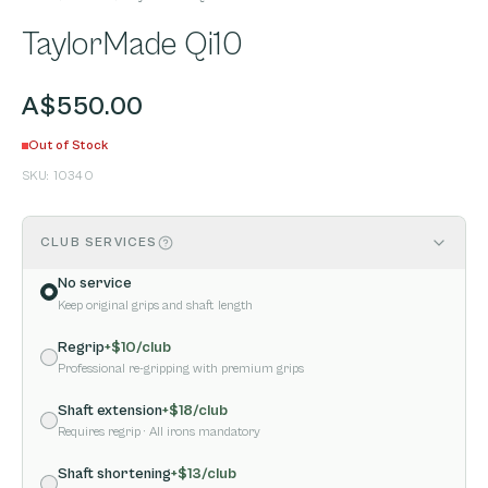
TaylorMade Qi10
A$550.00
Out of Stock
SKU:
10340
CLUB SERVICES
No service
Keep original grips and shaft length
Regrip
+$
10
/club
Professional re-gripping with premium grips
Shaft extension
+$
18
/club
Requires regrip
· All irons mandatory
Shaft shortening
+$
13
/club