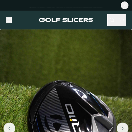
NEW STOCK ADDED FORTNIGHTLY