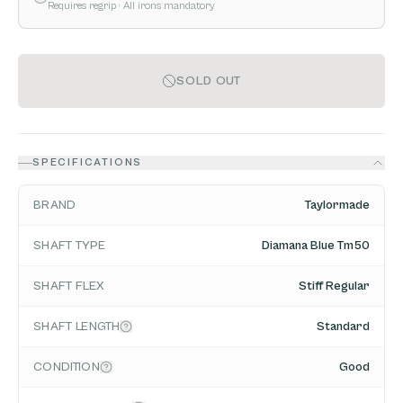
Requires regrip
· All irons mandatory
SOLD OUT
SPECIFICATIONS
BRAND
Taylormade
SHAFT TYPE
Diamana Blue Tm50
SHAFT FLEX
Stiff Regular
SHAFT LENGTH
Standard
CONDITION
Good