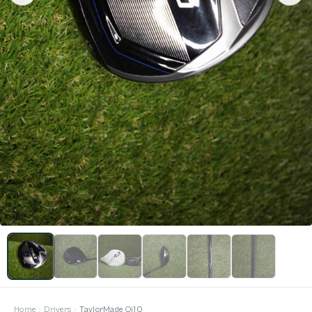
Home
Drivers
TaylorMade Qi10