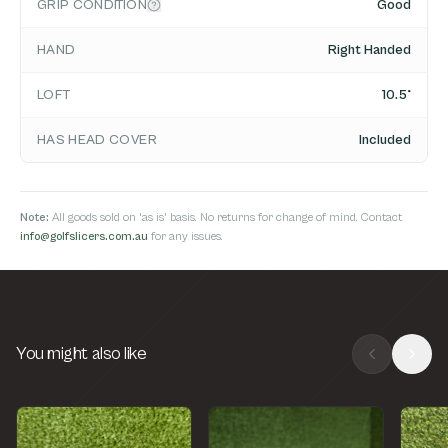
GRIP CONDITION
Good
HAND
Right Handed
LOFT
10.5°
HAS HEAD COVER
Included
Note:
All goods sold on 'as is' basis. No returns for change of mind. Contact
info@golfslicers.com.au
for any issues.
You might also like