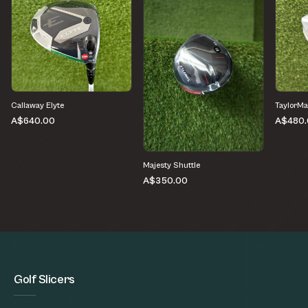
Callaway Elyte
TaylorMa
A$640.00
A$480.
Majesty Shuttle
A$350.00
Golf Slicers