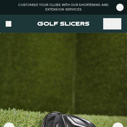
CUSTOMISE YOUR CLUBS WITH OUR SHORTENING AND
EXTENSION SERVICES