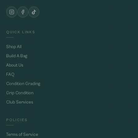
QUICK LINKS
Shop All
Build A Bag
About Us
FAQ
Condition Grading
Grip Condition
Club Services
POLICIES
Terms of Service