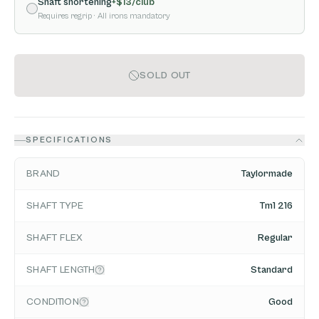
Shaft shortening
+$
13
/club
Requires regrip
· All irons mandatory
SOLD OUT
SPECIFICATIONS
BRAND
Taylormade
SHAFT TYPE
Tm1 216
SHAFT FLEX
Regular
SHAFT LENGTH
Standard
CONDITION
Good