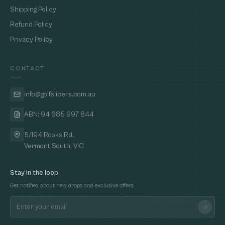
Shipping Policy
Refund Policy
Privacy Policy
CONTACT
info@golfslicers.com.au
ABN: 94 685 997 844
5/194 Rooks Rd,
Vermont South, VIC
Stay in the loop
Get notified about new drops and exclusive offers