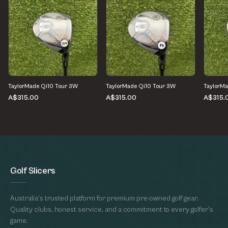
TaylorMade Qi10 Tour 3W
TaylorMade Qi10 Tour 3W
TaylorMa
A$315.00
A$315.00
A$315.
Golf Slicers
Australia's trusted platform for premium pre-owned golf gear.
Quality clubs, honest service, and a commitment to every golfer's
game.