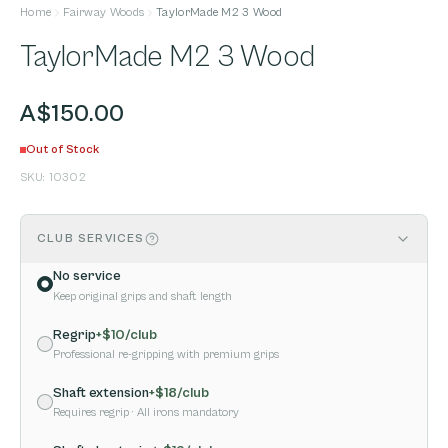
Home
Fairway Woods
TaylorMade M2 3 Wood
TaylorMade M2 3 Wood
A$150.00
Out of Stock
SKU:
10302
CLUB SERVICES
No service
Keep original grips and shaft length
Regrip
+$
10
/club
Professional re-gripping with premium grips
Shaft extension
+$
18
/club
Requires regrip
· All irons mandatory