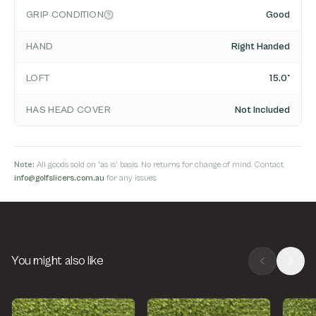
GRIP CONDITION
Good
HAND
Right Handed
LOFT
15.0°
HAS HEAD COVER
Not Included
Note:
All goods sold on 'as is' basis. No returns for change of mind. Contact
info@golfslicers.com.au
for any issues.
You might also like